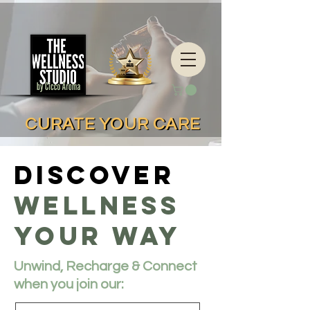
CURATE YOUR CARE
CURATE YOUR CARE
Discover
Wellness
Your way
Unwind, Recharge & Connect
when you join our: