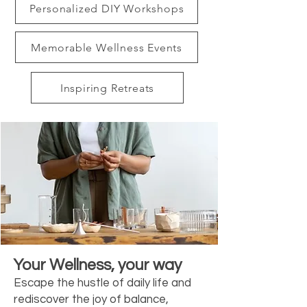
Personalized DIY Workshops
Memorable Wellness Events
Inspiring Retreats
Your Wellness, your way
Escape the hustle of daily life and
rediscover the joy of balance,