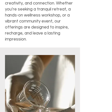
creativity, and connection. Whether
you’re seeking a tranquil retreat, a
hands-on wellness workshop, or a
vibrant community event, our
offerings are designed to inspire,
recharge, and leave a lasting
impression.