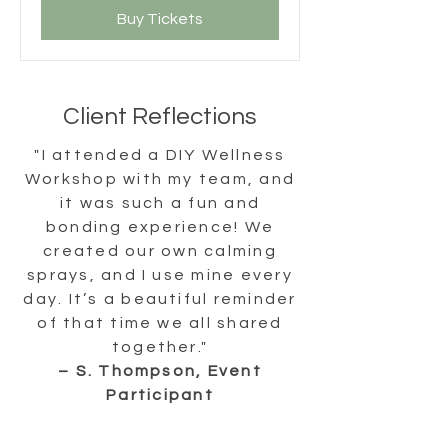
Buy Tickets
Client Reflections
"I attended a DIY Wellness
Workshop with my team, and
it was such a fun and
bonding experience! We
created our own calming
sprays, and I use mine every
day. It’s a beautiful reminder
of that time we all shared
together."
– S. Thompson, Event
Participant