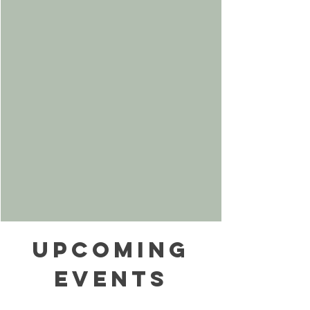
Upcoming
Events