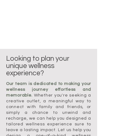
Looking to plan your
unique wellness
experience?
Our team is dedicated to making your
wellness journey effortless and
memorable.
Whether you're seeking a
creative outlet, a meaningful way to
connect with family and friends, or
simply a chance to unwind and
recharge, we can help you designed a
tailored wellness experience sure to
leave a lasting impact. Let us help you
design a one-of-a-kind wellness