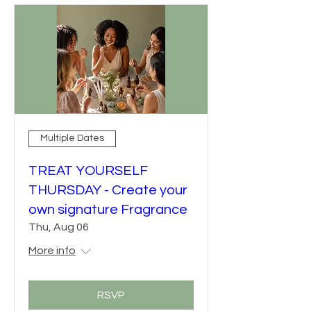
Multiple Dates
TREAT YOURSELF
THURSDAY - Create your
own signature Fragrance
Thu, Aug 06
More info
RSVP