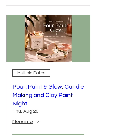
Multiple Dates
Pour, Paint & Glow: Candle
Making and Clay Paint
Night
Thu, Aug 20
More info