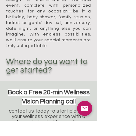
event, complete with personalized
touches, for any occasion—be it a
birthday, baby shower, family reunion,
ladies’ or gents’ day out, anniversary,
date night, or anything else you can
imagine. With endless possibilities,
we’ll ensure your special moments are
truly unforgettable.
Where do you want to
get started?
Book a Free 20-min Wellness
Vision Planning call
contact us today to start planning
your wellness experience with a
team dedicated to curating
wellness your way