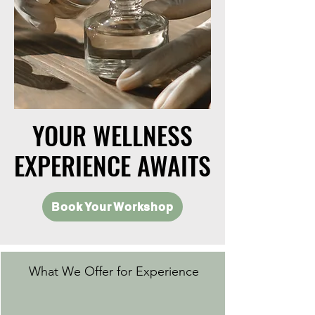
YOUR WELLNESS
YOUR WELLNESS
EXPERIENCE AWAITS
EXPERIENCE AWAITS
Book Your Workshop
What We Offer for Experience