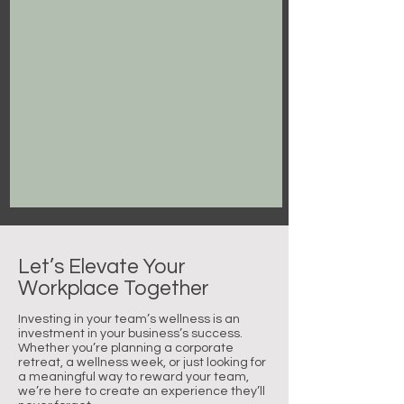
Let’s Elevate Your
Workplace Together
Investing in your team’s wellness is an
investment in your business’s success.
Whether you’re planning a corporate
retreat, a wellness week, or just looking for
a meaningful way to reward your team,
we’re here to create an experience they’ll