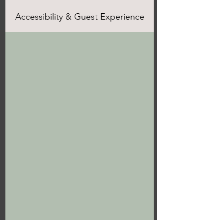
Accessibility & Guest Experience