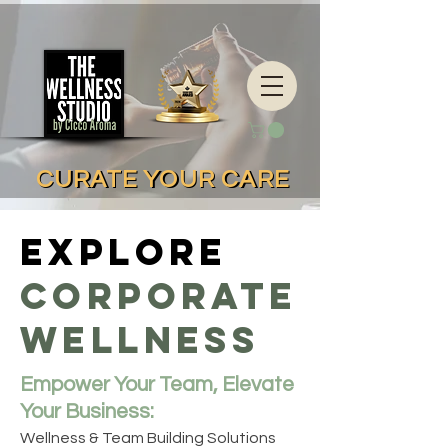
CURATE YOUR CARE
CURATE YOUR CARE
Explore
Corporate
Wellness
Empower Your Team, Elevate
Your Business:
Wellness & Team Building Solutions