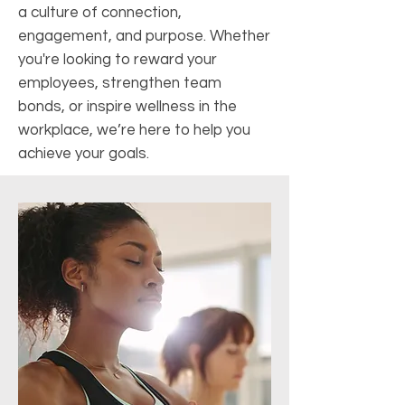
a culture of connection,
engagement, and purpose. Whether
you're looking to reward your
employees, strengthen team
bonds, or inspire wellness in the
workplace, we’re here to help you
achieve your goals.