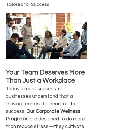
Tailored for Success
Your Team Deserves More
Than Just a Workplace
Today’s most successful
businesses understand that a
thriving team is the heart of their
success.
Our Corporate Wellness
Programs
are designed to do more
than reduce stress—they cultivate