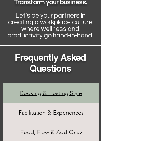
Transform your business.
Let’s be your partners in
creating a workplace culture
where wellness and
productivity go hand-in-hand.
Frequently Asked
Questions
Booking & Hosting Style
Facilitation & Experiences
Food, Flow & Add-Onsv