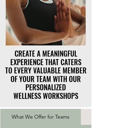
CREATE A MEANINGFUL
CREATE A MEANINGFUL
EXPERIENCE THAT CATERS
EXPERIENCE THAT CATERS
TO EVERY VALUABLE MEMBER
TO EVERY VALUABLE MEMBER
OF YOUR TEAM WITH OUR
OF YOUR TEAM WITH OUR
PERSONALIZED
PERSONALIZED
WELLNESS WORKSHOPS
WELLNESS WORKSHOPS
What We Offer for Teams