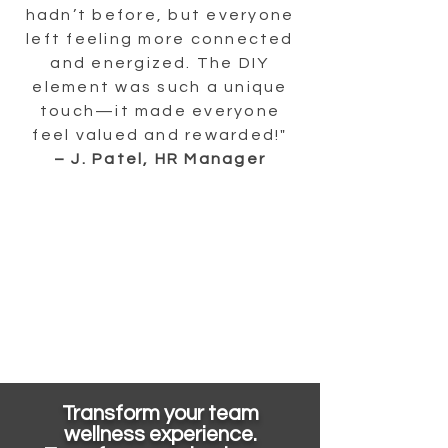
hadn’t before, but everyone
left feeling more connected
and energized. The DIY
element was such a unique
touch—it made everyone
feel valued and rewarded!"
– J. Patel, HR Manager
Transform your team
wellness experience.