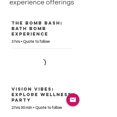
experience offerings
The Bomb Bash:
Bath Bomb
Experience
3 hrs • Quote to follow
Vision Vibes:
Explore Wellness
Party
2 hrs 30 min • Quote to follow