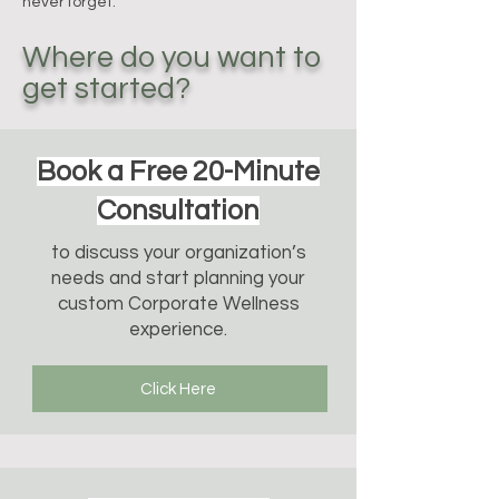
never forget.
Where do you want to
get started?
Book a Free 20-Minute
Consultation
to discuss your organization’s
needs and start planning your
custom Corporate Wellness
experience.
Click Here