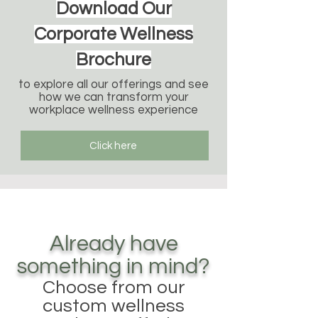
Download Our
Corporate Wellness
Brochure
to explore all our offerings and see
how we can transform your
workplace wellness experience
Click here
Already have
something in mind?
Choose from our
custom wellness