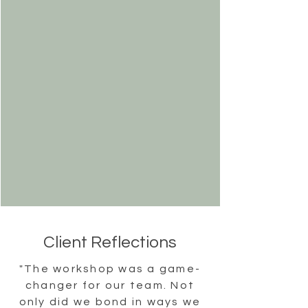
Client Reflections
"The workshop was a game-
changer for our team. Not
only did we bond in ways we