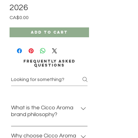
2026
Price
CA$0.00
Add to Cart
Frequently asked
questions
What is the Cicco Aroma
brand philosophy?
At Cicco Aroma we believe in
harnessing the healing properties
Why choose Cicco Aroma