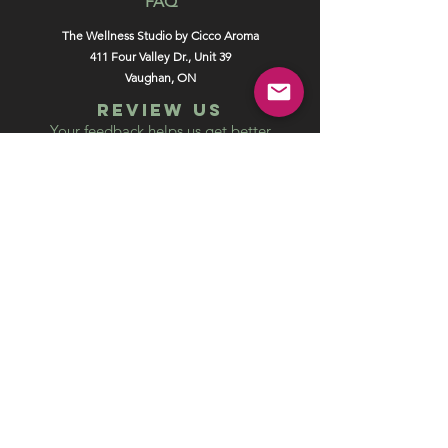
FAQ
The Wellness Studio by Cicco Aroma
411 Four Valley Dr., Unit 39
Vaughan, ON
REVIEW US
Your feedback helps us get better
Leave us a Google Review
Unlock exclusive offers, promotions
and special events and get 5% off your
online order.
SUBSCRIBE