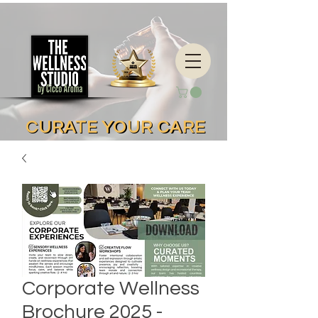
CURATE YOUR CARE
CURATE YOUR CARE
Corporate Wellness
Brochure 2025 -