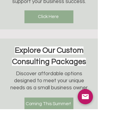
support your business success.
Click Here
Explore Our Custom
Consulting Packages
Discover affordable options
designed to meet your unique
needs as a small business owner
Coming This Summer!
Transform your team
wellness experience.