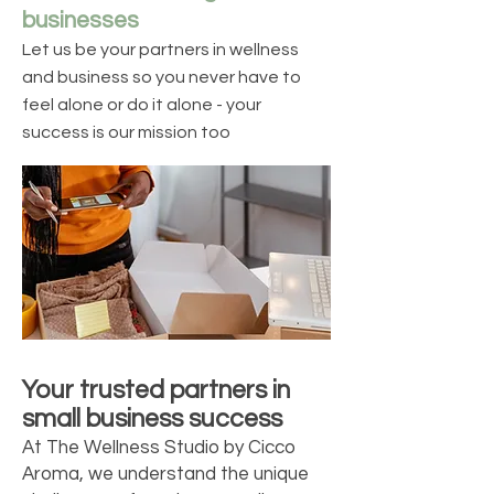
businesses
Let us be your partners in wellness
and business so you never have to
feel alone or do it alone - your
success is our mission too
Your trusted partners in
small business success
At The Wellness Studio by Cicco
Aroma, we understand the unique