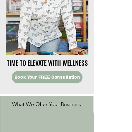
TIME TO ELEVATE WITH WELLNESS
TIME TO ELEVATE WITH WELLNESS
Book Your FREE Consultation
What We Offer Your Business