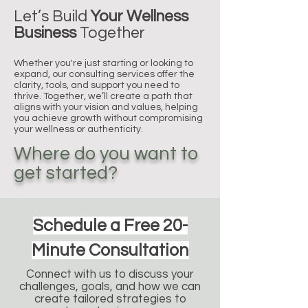
Let’s Build
Your Wellness
Business
Together
Whether you're just starting or looking to
expand, our consulting services offer the
clarity, tools, and support you need to
thrive. Together, we’ll create a path that
aligns with your vision and values, helping
you achieve growth without compromising
your wellness or authenticity.
Where do you want to
get started?
Schedule a Free 20-
Minute Consultation
Connect with us to discuss your
challenges, goals, and how we can
create tailored strategies to