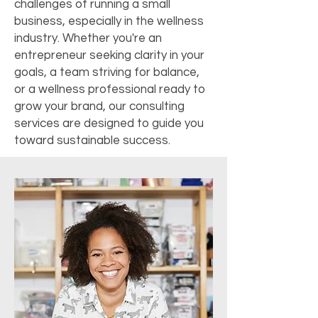
challenges of running a small
business, especially in the wellness
industry. Whether you're an
entrepreneur seeking clarity in your
goals, a team striving for balance,
or a wellness professional ready to
grow your brand, our consulting
services are designed to guide you
toward sustainable success.