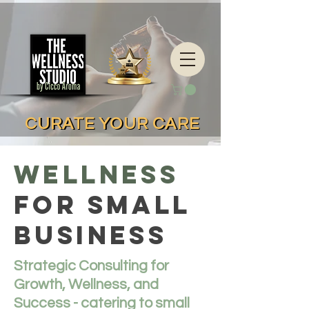
CURATE YOUR CARE
CURATE YOUR CARE
WELLNESS
FOR SMALL
BUSINESS
Strategic Consulting for
Growth, Wellness, and
Success - catering to small