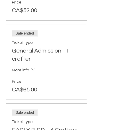
Price
CA$52.00
Sale ended
Ticket type
General Admission - 1
crafter
More info
Price
CA$65.00
Sale ended
Ticket type