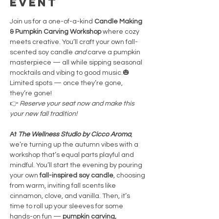
event
Join us for a one-of-a-kind 
Candle Making 
& Pumpkin Carving Workshop
 where cozy 
meets creative. You’ll craft your own fall-
scented soy candle 
and
 carve a pumpkin 
masterpiece — all while sipping seasonal 
mocktails and vibing to good music.🎃 
Limited spots — once they’re gone, 
they’re gone!
👉 
Reserve your seat now and make this 
your new fall tradition!
At 
The Wellness Studio by Cicco Aroma
, 
we’re turning up the autumn vibes with a 
workshop that’s equal parts playful and 
mindful. You’ll start the evening by pouring 
your own 
fall-inspired soy candle
, choosing 
from warm, inviting fall scents like 
cinnamon, clove, and vanilla. Then, it’s 
time to roll up your sleeves for some 
hands-on fun — 
pumpkin carving, 