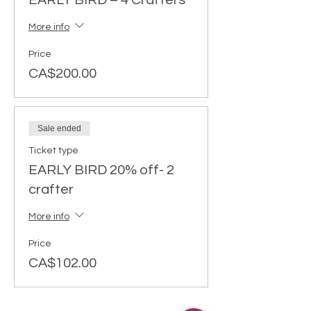
EARLY BIRD – 4 Crafters
More info
Price
CA$200.00
Sale ended
Ticket type
EARLY BIRD 20% off- 2
crafter
More info
Price
CA$102.00