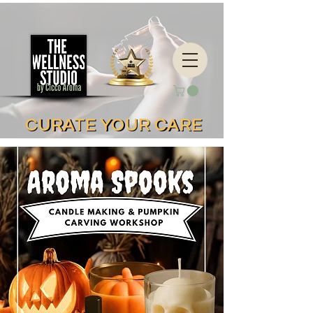
CURATE YOUR CARE
CURATE YOUR CARE