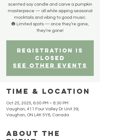
scented soy candle and carve a pumpkin
masterpiece — all while sipping seasonal
mocktails and vibing to good music.
🎃 Limited spots — once they’re gone,
they’re gone!
Registration is
closed
See other events
Time & Location
Oct 25, 2025, 6:00 PM – 8:30 PM
Vaughan, 411 Four Valley Dr Unit 39,
Vaughan, ON L4K 5Y8, Canada
About the