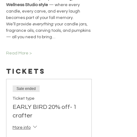
Wellness Studio style
 — where every 
candle, every carve, and every laugh 
becomes part of your fall memory.
We’ll provide 
everything
: your candle jars, 
fragrance oils, carving tools, and pumpkins 
— all you need to bring…
Read More >
Tickets
Sale ended
Ticket type
EARLY BIRD 20% off- 1
crafter
More info