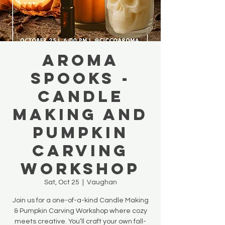
AROMA
SPOOKS -
Candle
Making and
Pumpkin
Carving
Workshop
Sat, Oct 25
  |  
Vaughan
Join us for a one-of-a-kind Candle Making
& Pumpkin Carving Workshop where cozy
meets creative. You’ll craft your own fall-