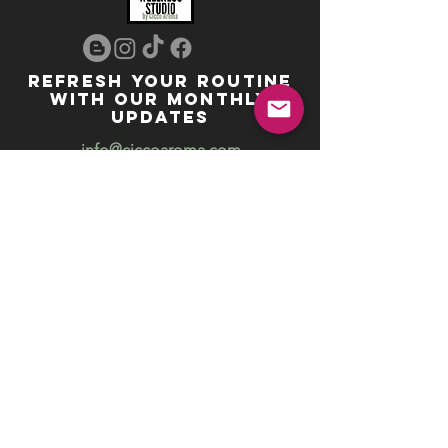
REFRESH YOUR ROUTINE
WITH our MONTHLY
updates
info@ciccoaroma.com
Shipping & Returns
FAQ
The Wellness Studio by Cicco Aroma
411 Four Valley Dr., Unit 39
Vaughan, ON
REVIEW US
Your feedback helps us get better
Leave us a Google Review