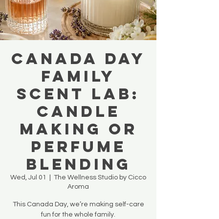
Canada Day
Family
Scent Lab:
Candle
Making OR
Perfume
Blending
Wed, Jul 01
  |  
The Wellness Studio by Cicco
Aroma
This Canada Day, we’re making self-care
fun for the whole family.