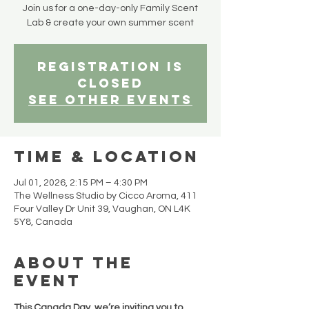
Join us for a one-day-only Family Scent
Lab & create your own summer scent
Registration is
closed
See other events
Time & Location
Jul 01, 2026, 2:15 PM – 4:30 PM
The Wellness Studio by Cicco Aroma, 411
Four Valley Dr Unit 39, Vaughan, ON L4K
5Y8, Canada
About the
event
This Canada Day, we’re inviting you to 