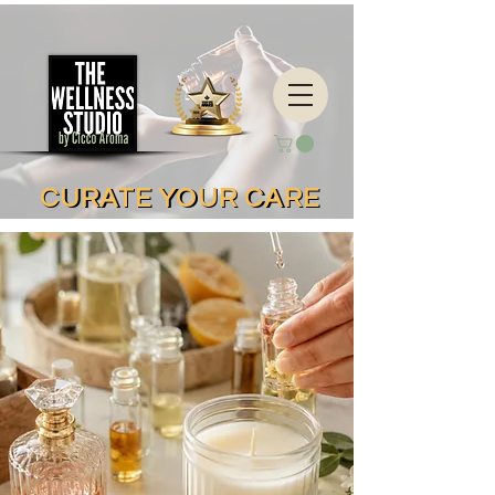
CURATE YOUR CARE
CURATE YOUR CARE