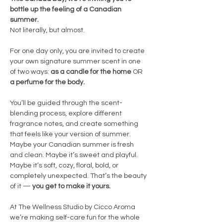
bottle up the feeling of a Canadian 
summer.
Not literally, but almost.
For one day only, you are invited to create 
your own signature summer scent in one 
of two ways: 
as a candle for the home
 OR 
a perfume for the body.
You’ll be guided through the scent-
blending process, explore different 
fragrance notes, and create something 
that feels like your version of summer. 
Maybe your Canadian summer is fresh 
and clean. Maybe it’s sweet and playful. 
Maybe it’s soft, cozy, floral, bold, or 
completely unexpected. That’s the beauty 
of it — 
you get to make it yours.
At The Wellness Studio by Cicco Aroma 
we’re making self-care fun for the whole 