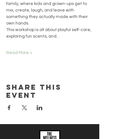
family, where kids and grown-ups get to 
mix, create, laugh, and leave with 
something they actually made with their 
own hands.
This workshop is all about playful self-care, 
exploring fun scents, and…
Read More >
Share this
event