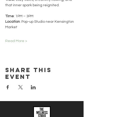
that inner spark being reignited.
Time
: 1PM – 3PM
Location
: Pop-up Studio near Kensington 
Market
Read More >
Share this
event