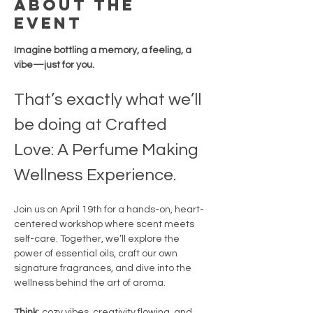
About the
event
Imagine bottling a memory, a feeling, a 
vibe—just for you.
That’s exactly what we’ll 
be doing at Crafted 
Love: A Perfume Making 
Wellness Experience.
Join us on April 19th for a hands-on, heart-
centered workshop where scent meets 
self-care. Together, we’ll explore the 
power of essential oils, craft our own 
signature fragrances, and dive into the 
wellness behind the art of aroma.
Think
: cozy vibes, creativity flowing, and 