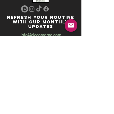
REFRESH YOUR ROUTINE
WITH our MONTHLY
updates
info@ciccoaroma.com
Shipping & Returns
FAQ
The Wellness Studio by Cicco Aroma
411 Four Valley Dr., Unit 39
Vaughan, ON
REVIEW US
Your feedback helps us get better
Leave us a Google Review
Unlock exclusive offers, promotions