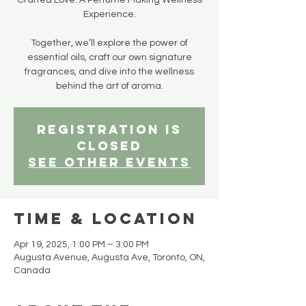
Crafted Love: A Perfume Making Wellness
Experience.
Together, we’ll explore the power of
essential oils, craft our own signature
fragrances, and dive into the wellness
behind the art of aroma.
Registration is
closed
See other events
Time & Location
Apr 19, 2025, 1:00 PM – 3:00 PM
Augusta Avenue, Augusta Ave, Toronto, ON,
Canada