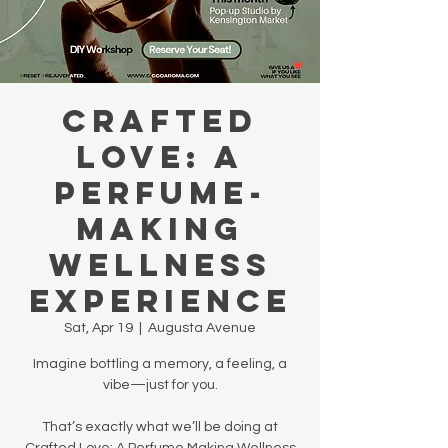
Crafted
Love: A
Perfume-
Making
Wellness
Experience
Sat, Apr 19
  |  
Augusta Avenue
Imagine bottling a memory, a feeling, a
vibe—just for you.
That’s exactly what we’ll be doing at