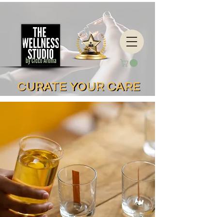
CURATE YOUR CARE
CURATE YOUR CARE