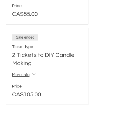
Price
CA$55.00
Sale ended
Ticket type
2 Tickets to DIY Candle
Making
More info
Price
CA$105.00