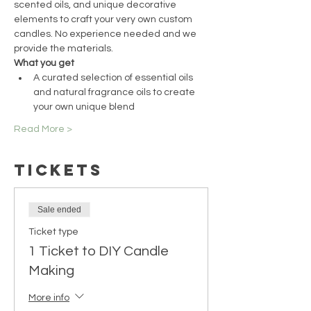
scented oils, and unique decorative 
elements to craft your very own custom 
candles. No experience needed and we 
provide the materials.
What you get
A curated selection of essential oils 
and natural fragrance oils to create 
your own unique blend
Read More >
Tickets
Sale ended
Ticket type
1 Ticket to DIY Candle
Making
More info