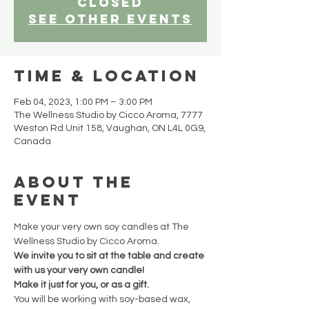
closed
See other events
Time & Location
Feb 04, 2023, 1:00 PM – 3:00 PM
The Wellness Studio by Cicco Aroma, 7777
Weston Rd Unit 158, Vaughan, ON L4L 0G9,
Canada
About the
event
Make your very own soy candles at The 
Wellness Studio by Cicco Aroma.
We invite you to sit at the table and create 
with us your very own candle!
Make it just for you, or as a gift.
You will be working with soy-based wax, 