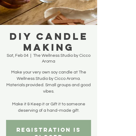
DIY Candle
Making
Sat, Feb 04
  |  
The Wellness Studio by Cicco
Aroma
Make your very own soy candle at The
Wellness Studio by Cicco Aroma.
Materials provided. Small groups and good
vibes.
Make it & Keep it or Gift it to someone
deserving of a hand-made gift.
Registration is