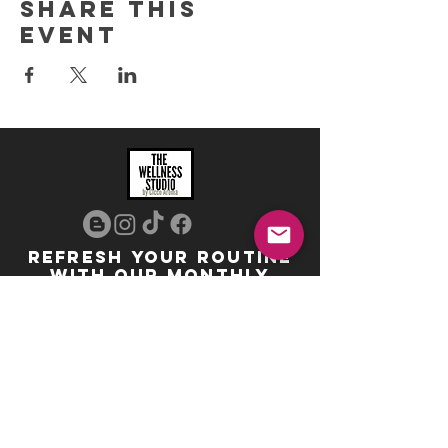
Share this
event
REFRESH YOUR ROUTINE
WITH our MONTHLY
updates
info@ciccoaroma.com
Shipping & Returns
FAQ
The Wellness Studio by Cicco Aroma
411 Four Valley Dr., Unit 39