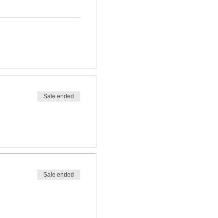
Sale ended
Sale ended