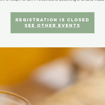
Registration is closed
See other events