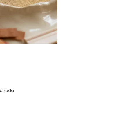
 Canada