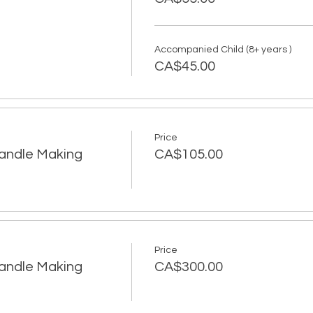
Accompanied Child (8+ years )
CA$45.00
Price
Candle Making
CA$105.00
Price
Candle Making
CA$300.00