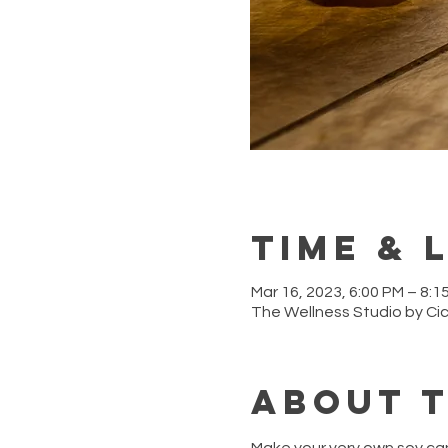
Time & 
Mar 16, 2023, 6:00 PM – 8:1
The Wellness Studio by Ci
About 
Make your very own soy ca