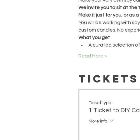
We invite you to sit at the
Make it just for you, or as a 
You will be working with s
custom candles. No experi
What you get
A curated selection of
Read More >
Tickets
Ticket type
1 Ticket to DIY C
More info