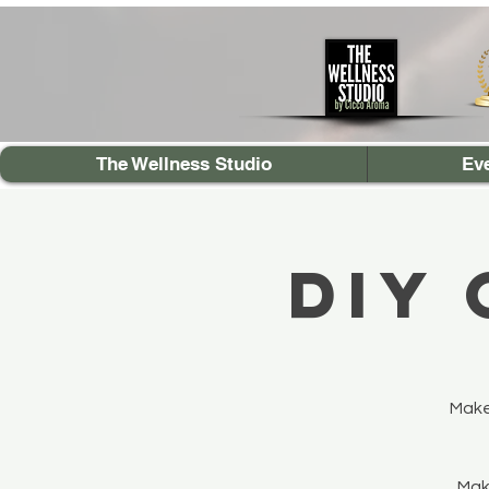
The Wellness Studio
Ev
DIY
Make
Make