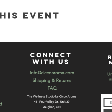
his event
connect
R
with us
info@ciccoaroma.com
Un
a
Shipping & Returns
FAQ
The Wellness Studio by Cicco Aroma
411 Four Valley Dr., Unit 39
d
Vaughan, ON