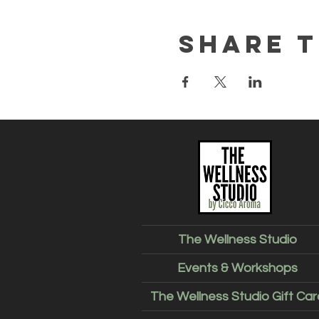
Share t
The Wellness Studio
Events & Workshops
The Wellness Studio Gift Car