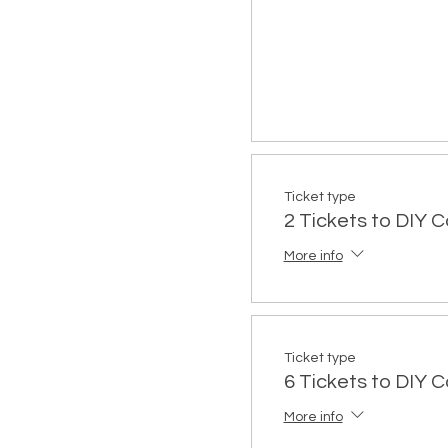
Ticket type
2 Tickets to DIY 
More info
Ticket type
6 Tickets to DIY 
More info