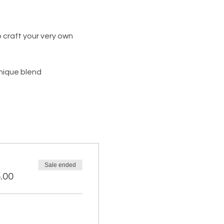
 craft your very own 
unique blend
Sale ended
.00