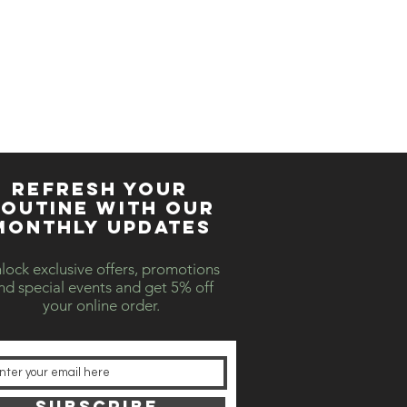
REFRESH YOUR
OUTINE WITH our
MONTHLY updates
lock exclusive offers, promotions
nd special events and get 5% off
your online order.
SUBSCRIBE