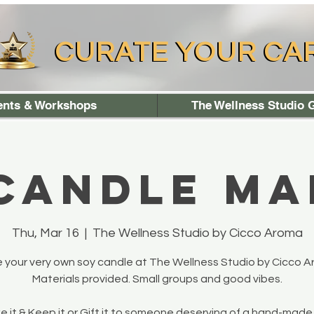
CURATE YOUR CA
CURATE YOUR CA
ents & Workshops
The Wellness Studio G
 Candle Ma
Thu, Mar 16
  |  
The Wellness Studio by Cicco Aroma
 your very own soy candle at The Wellness Studio by Cicco A
Materials provided. Small groups and good vibes.
 it & Keep it or Gift it to someone deserving of a hand-made 