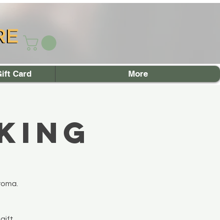
RE
RE
ift Card
More
king
roma.
gift.