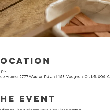
Location
5 PM
cco Aroma, 7777 Weston Rd Unit 158, Vaughan, ON L4L 0G9,
the event
ndles at The Wellness Studio by Cicco Aroma.