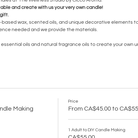
 table and create with us your very own candle!
gift.
oy-based wax, scented oils, and unique decorative elements to
ence needed and we provide the materials.
 essential oils and natural fragrance oils to create your own 
Price
andle Making
From CA$45.00 to CA$55
1 Adult to DIY Candle Making
CA$55.00