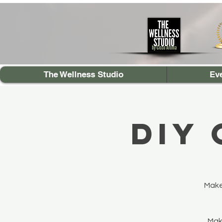
The Wellness Studio
Ev
DIY
Make
Make