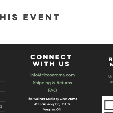
his event
connect
R
with us
info@ciccoaroma.com
Un
a
Shipping & Returns
FAQ
The Wellness Studio by Cicco Aroma
411 Four Valley Dr., Unit 39
d
Vaughan, ON