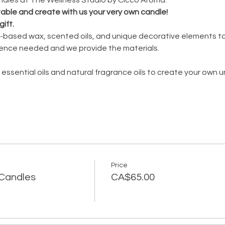
 table and create with us your very own candle!
gift.
oy-based wax, scented oils, and unique decorative elements to
ence needed and we provide the materials.
 essential oils and natural fragrance oils to create your own 
Price
Y Candles
CA$65.00