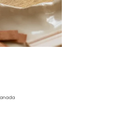
 Canada