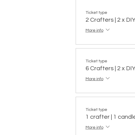
Ticket type
2 Crafters | 2 x D
More info
Ticket type
6 Crafters | 2 x D
More info
Ticket type
1 crafter | 1 candle
More info