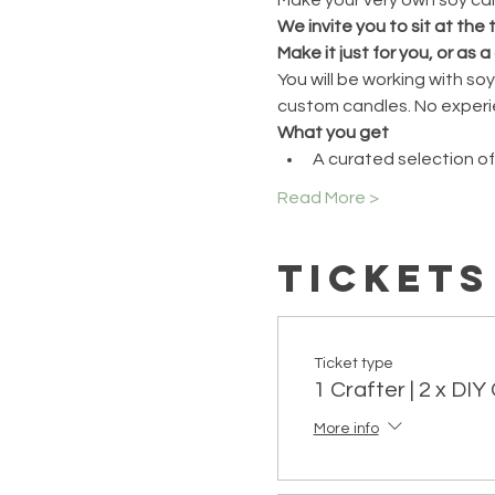
We invite you to sit at the
Make it just for you, or as a 
You will be working with s
custom candles. No experi
What you get
A curated selection of
Read More >
Tickets
Ticket type
1 Crafter | 2 x DI
More info