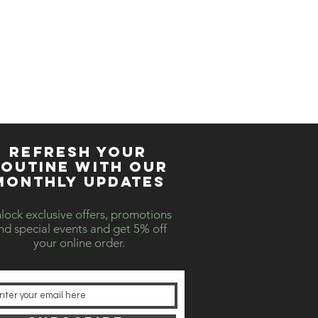
REFRESH YOUR
OUTINE WITH our
MONTHLY updates
lock exclusive offers, promotions
nd special events and get 5% off
your online order.