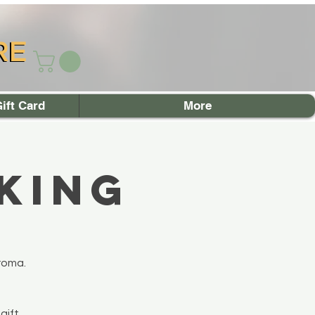
RE
RE
ift Card
More
king
roma.
gift.