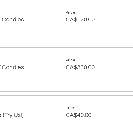
Price
IY Candles
CA$120.00
Price
IY Candles
CA$330.00
Price
 (Try Us!)
CA$40.00