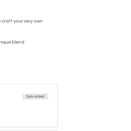
 craft your very own 
unique blend
Sale ended