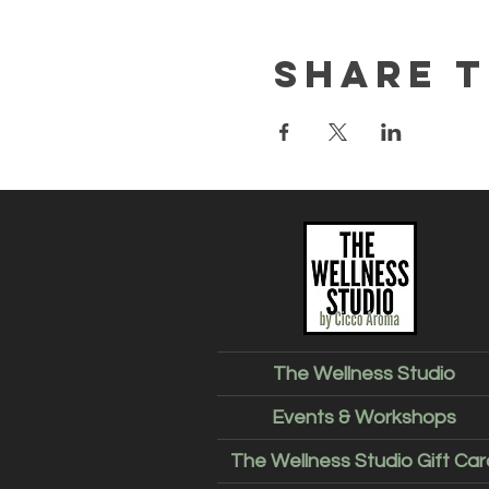
Share t
The Wellness Studio
Events & Workshops
The Wellness Studio Gift Car