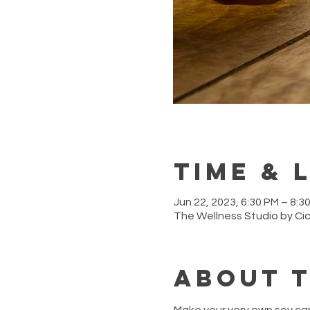
Time & 
Jun 22, 2023, 6:30 PM – 8:3
The Wellness Studio by Ci
About 
Make your very own soy ca