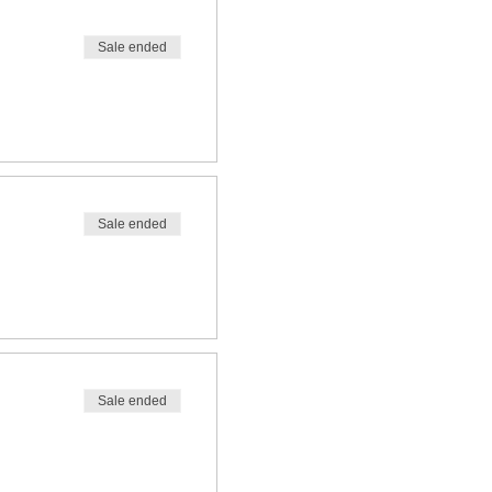
Sale ended
Sale ended
Sale ended