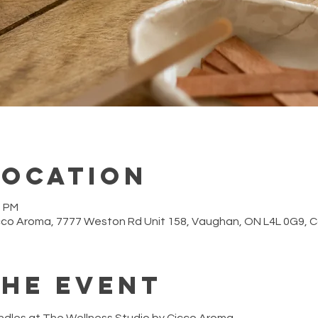
Location
0 PM
cco Aroma, 7777 Weston Rd Unit 158, Vaughan, ON L4L 0G9,
the event
ndles at The Wellness Studio by Cicco Aroma.