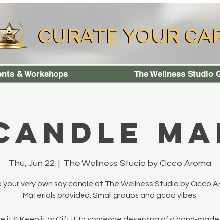
CURATE YOUR CA
CURATE YOUR CA
ents & Workshops
The Wellness Studio G
 Candle Ma
Thu, Jun 22
  |  
The Wellness Studio by Cicco Aroma
 your very own soy candle at The Wellness Studio by Cicco A
Materials provided. Small groups and good vibes.
 it & Keep it or Gift it to someone deserving of a hand-made 