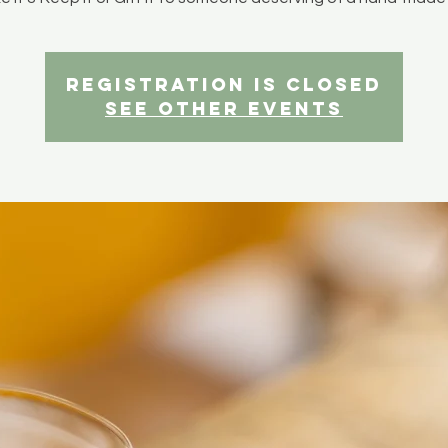
Registration is closed
See other events