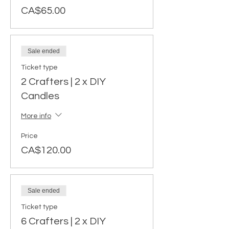
CA$65.00
Sale ended
Ticket type
2 Crafters | 2 x DIY
Candles
More info
Price
CA$120.00
Sale ended
Ticket type
6 Crafters | 2 x DIY