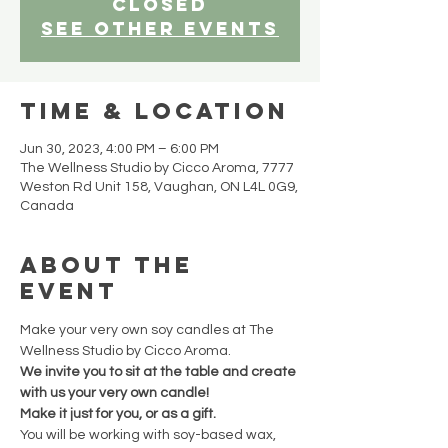
closed
See other events
Time & Location
Jun 30, 2023, 4:00 PM – 6:00 PM
The Wellness Studio by Cicco Aroma, 7777
Weston Rd Unit 158, Vaughan, ON L4L 0G9,
Canada
About the
event
Make your very own soy candles at The 
Wellness Studio by Cicco Aroma.
We invite you to sit at the table and create 
with us your very own candle!
Make it just for you, or as a gift.
You will be working with soy-based wax, 