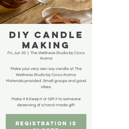
DIY Candle
Making
Fri, Jun 30
  |  
The Wellness Studio by Cicco
Aroma
Make your very own soy candle at The
Wellness Studio by Cicco Aroma.
Materials provided. Small groups and good
vibes.
Make it & Keep it or Gift it to someone
deserving of a hand-made gift.
Registration is