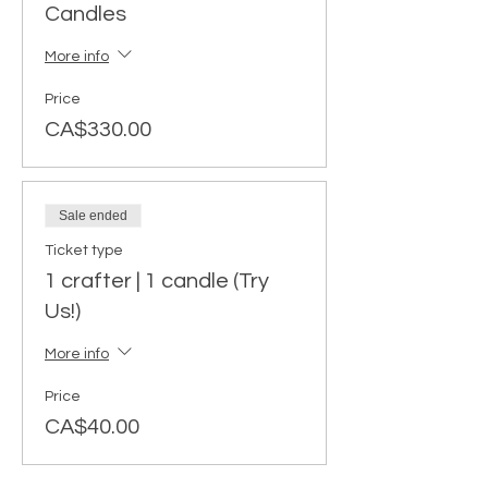
Candles
More info
Price
CA$330.00
Sale ended
Ticket type
1 crafter | 1 candle (Try
Us!)
More info
Price
CA$40.00