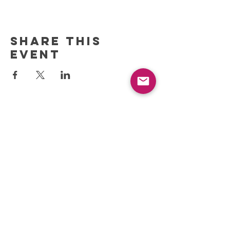
Share this
event
REFRESH YOUR ROUTINE
WITH our MONTHLY
updates
info@ciccoaroma.com
Shipping & Returns