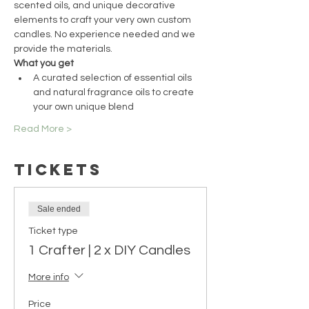
scented oils, and unique decorative 
elements to craft your very own custom 
candles. No experience needed and we 
provide the materials.
What you get
A curated selection of essential oils 
and natural fragrance oils to create 
your own unique blend
Read More >
Tickets
Sale ended
Ticket type
1 Crafter | 2 x DIY Candles
More info
Price