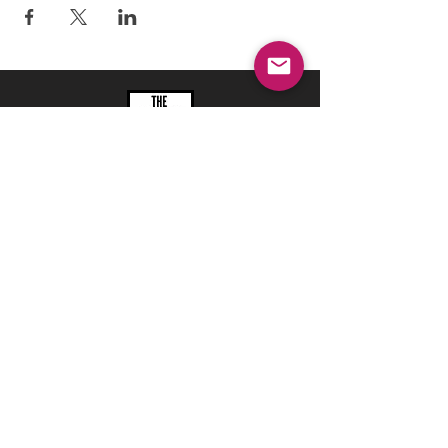
REFRESH YOUR ROUTINE
WITH our MONTHLY
updates
info@ciccoaroma.com
Shipping & Returns
FAQ
The Wellness Studio by Cicco Aroma
411 Four Valley Dr., Unit 39
Vaughan, ON
REVIEW US