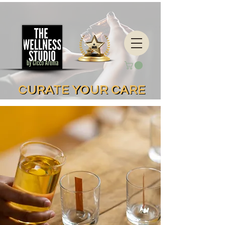
CURATE YOUR CARE
CURATE YOUR CARE