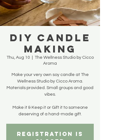
DIY Candle
Making
Thu, Aug 10
  |  
The Wellness Studio by Cicco
Aroma
Make your very own soy candle at The
Wellness Studio by Cicco Aroma.
Materials provided. Small groups and good
vibes.
Make it & Keep it or Gift it to someone
deserving of a hand-made gift.
Registration is