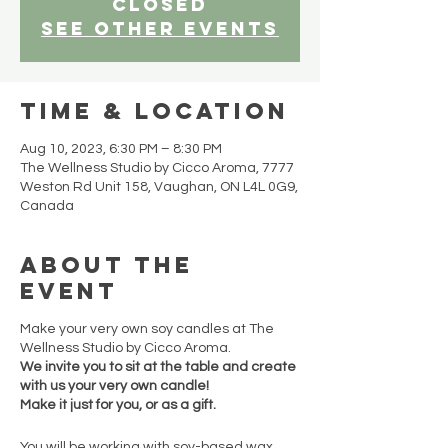
closed
See other events
Time & Location
Aug 10, 2023, 6:30 PM – 8:30 PM
The Wellness Studio by Cicco Aroma, 7777
Weston Rd Unit 158, Vaughan, ON L4L 0G9,
Canada
About the
event
Make your very own soy candles at The
Wellness Studio by Cicco Aroma.
We invite you to sit at the table and create
with us your very own candle!
Make it just for you, or as a gift.
You will be working with soy-based wax,