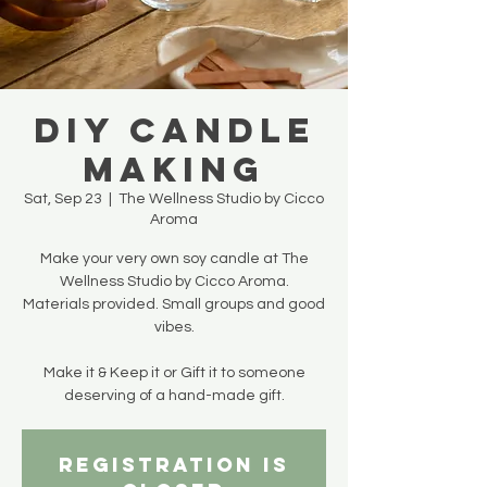
DIY Candle
Making
Sat, Sep 23
  |  
The Wellness Studio by Cicco
Aroma
Make your very own soy candle at The
Wellness Studio by Cicco Aroma.
Materials provided. Small groups and good
vibes.
Make it & Keep it or Gift it to someone
deserving of a hand-made gift.
Registration is