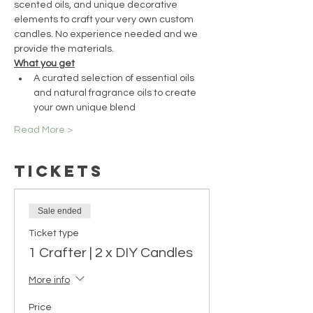
scented oils, and unique decorative 
elements to craft your very own custom 
candles. No experience needed and we 
provide the materials.
What you get
A curated selection of essential oils 
and natural fragrance oils to create 
your own unique blend
Read More >
Tickets
Sale ended
Ticket type
1 Crafter | 2 x DIY Candles
More info
Price