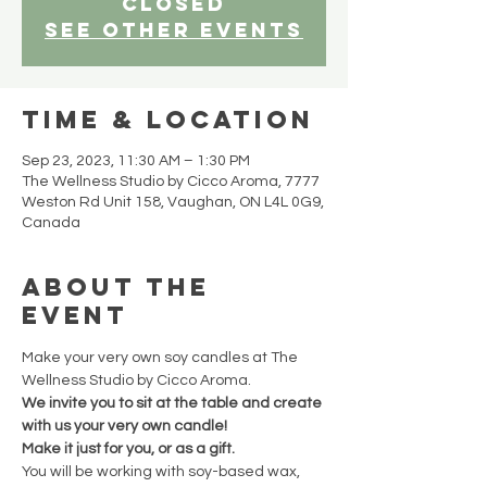
closed
See other events
Time & Location
Sep 23, 2023, 11:30 AM – 1:30 PM
The Wellness Studio by Cicco Aroma, 7777
Weston Rd Unit 158, Vaughan, ON L4L 0G9,
Canada
About the
event
Make your very own soy candles at The 
Wellness Studio by Cicco Aroma.
We invite you to sit at the table and create 
with us your very own candle!
Make it just for you, or as a gift.
You will be working with soy-based wax, 