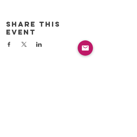
Share this
event
REFRESH YOUR ROUTINE
WITH our MONTHLY
updates
info@ciccoaroma.com
Shipping & Returns