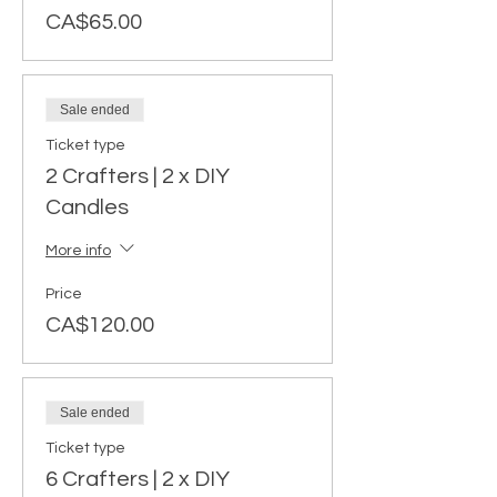
CA$65.00
Sale ended
Ticket type
2 Crafters | 2 x DIY
Candles
More info
Price
CA$120.00
Sale ended
Ticket type
6 Crafters | 2 x DIY