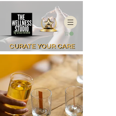
CURATE YOUR CARE
CURATE YOUR CARE