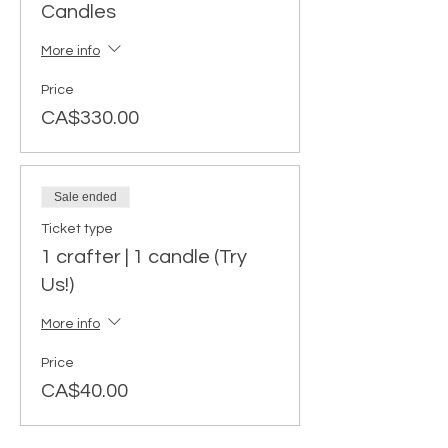
Candles
More info
Price
CA$330.00
Sale ended
Ticket type
1 crafter | 1 candle (Try
Us!)
More info
Price
CA$40.00