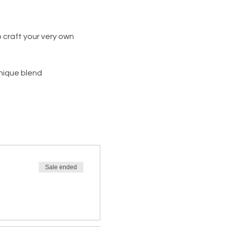
 craft your very own 
unique blend
Sale ended