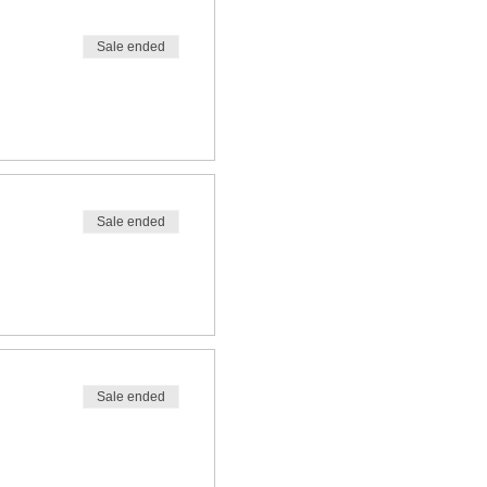
Sale ended
Sale ended
Sale ended