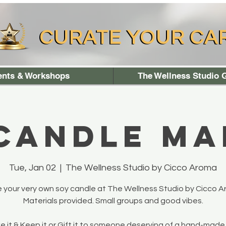
CURATE YOUR CA
CURATE YOUR CA
ents & Workshops
The Wellness Studio G
 Candle Ma
Tue, Jan 02
  |  
The Wellness Studio by Cicco Aroma
 your very own soy candle at The Wellness Studio by Cicco A
Materials provided. Small groups and good vibes.
 it & Keep it or Gift it to someone deserving of a hand-made 