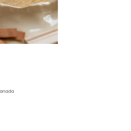
 Canada