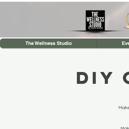
The Wellness Studio
Ev
DIY
Make
Make