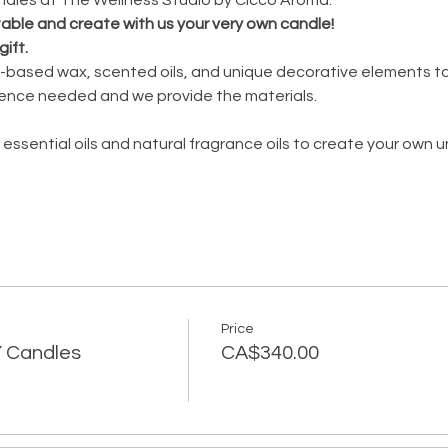
 table and create with us your very own candle!
gift.
oy-based wax, scented oils, and unique decorative elements to
ence needed and we provide the materials.
 essential oils and natural fragrance oils to create your own 
Price
IY Candles
CA$340.00