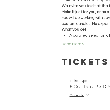
We invite you to sit at the
Make it just for you, or as a 
You will be working with s
custom candles. No experi
What you get
A curated selection of
Read More >
Tickets
Ticket type
6 Crafters | 2 x D
More info