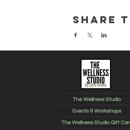
Share t
The Wellness Studio
Events & Workshops
The Wellness Studio Gift Car