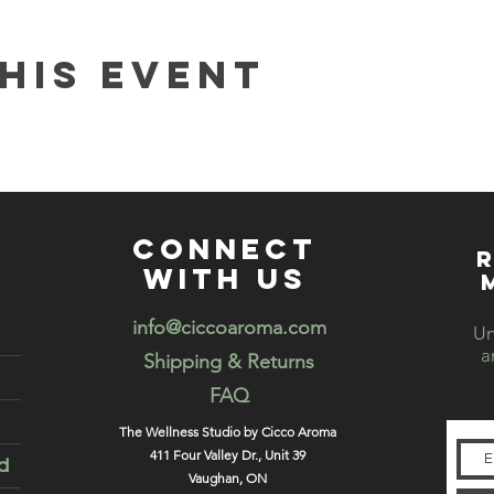
his event
connect
R
with us
info@ciccoaroma.com
Un
a
Shipping & Returns
FAQ
The Wellness Studio by Cicco Aroma
411 Four Valley Dr., Unit 39
d
Vaughan, ON