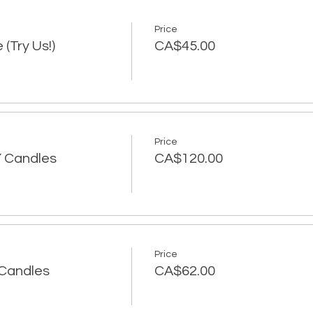
Price
 (Try Us!)
CA$45.00
Price
IY Candles
CA$120.00
Price
Y Candles
CA$62.00