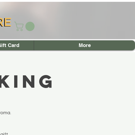
RE
RE
ift Card
More
king
roma.
gift.