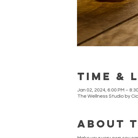
Time & 
Jan 02, 2024, 6:00 PM – 8:3
The Wellness Studio by Ci
About 
Make your very own soy ca