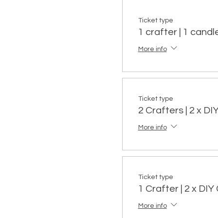
Ticket type
1 crafter | 1 candle
More info
Ticket type
2 Crafters | 2 x D
More info
Ticket type
1 Crafter | 2 x DI
More info