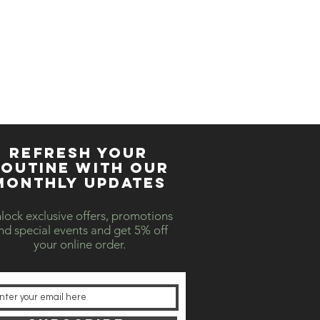
REFRESH YOUR
OUTINE WITH our
MONTHLY updates
lock exclusive offers, promotions
nd special events and get 5% off
your online order.