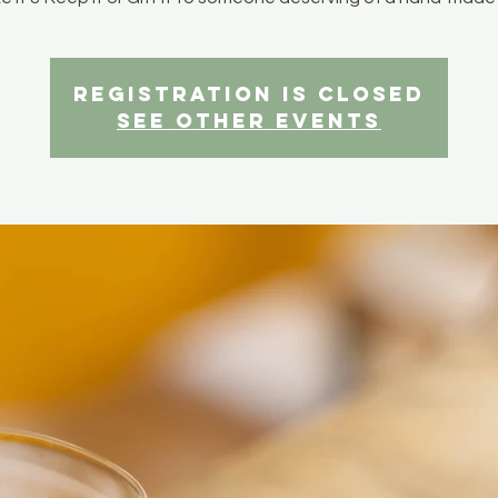
Registration is closed
See other events