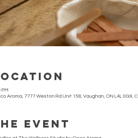
Location
0 PM
cco Aroma, 7777 Weston Rd Unit 158, Vaughan, ON L4L 0G9,
the event
ndles at The Wellness Studio by Cicco Aroma.