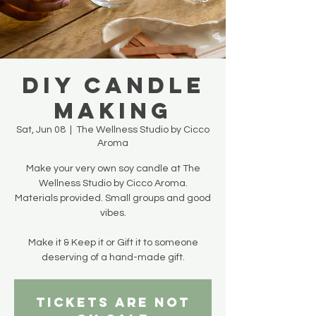
DIY Candle
Making
Sat, Jun 08
  |  
The Wellness Studio by Cicco
Aroma
Make your very own soy candle at The
Wellness Studio by Cicco Aroma.
Materials provided. Small groups and good
vibes.
Make it & Keep it or Gift it to someone
deserving of a hand-made gift.
Tickets are not