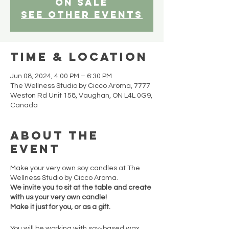
on sale
See other events
Time & Location
Jun 08, 2024, 4:00 PM – 6:30 PM
The Wellness Studio by Cicco Aroma, 7777
Weston Rd Unit 158, Vaughan, ON L4L 0G9,
Canada
About the
event
Make your very own soy candles at The
Wellness Studio by Cicco Aroma.
We invite you to sit at the table and create
with us your very own candle!
Make it just for you, or as a gift.
You will be working with soy-based wax,