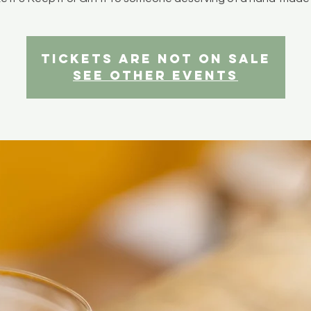
Tickets are not on sale
See other events