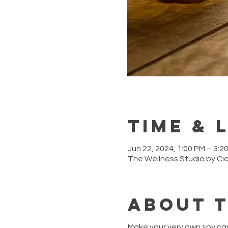
Time & 
Jun 22, 2024, 1:00 PM – 3:2
The Wellness Studio by Ci
About 
Make your very own soy ca