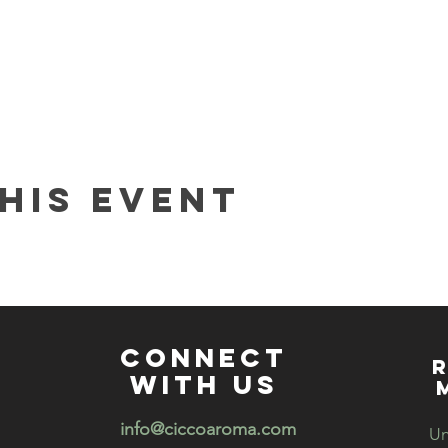
 about candle making
s night out
his event
t you create!
e Curate your Care DIY series
and we offer sessions to make o
rubs, bath salts, bath teas, bath bombs and more! If you would 
t
info@ciccoaroma.com
connect
R
with us
info@ciccoaroma.com
Un