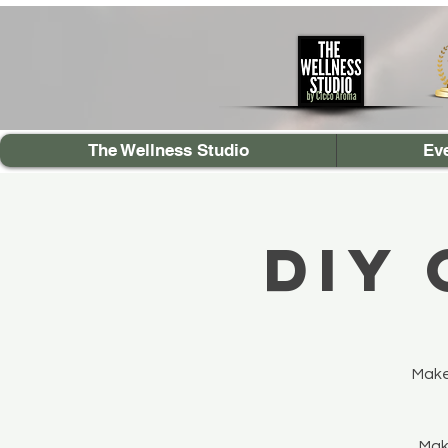
The Wellness Studio
Ev
DIY
Make
Make