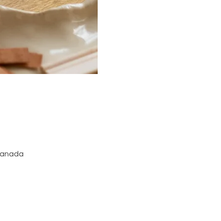
 Canada