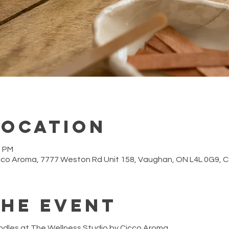
Location
0 PM
cco Aroma, 7777 Weston Rd Unit 158, Vaughan, ON L4L 0G9,
the event
ndles at The Wellness Studio by Cicco Aroma.