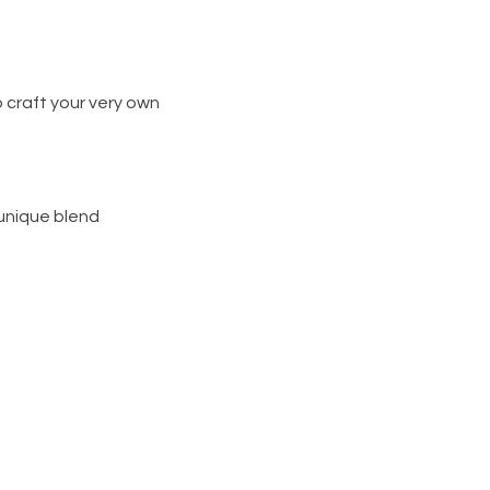
 craft your very own
 unique blend
s and your choice of wick
d team.
g you cater to you and also
d wax
eal for gifting or treating