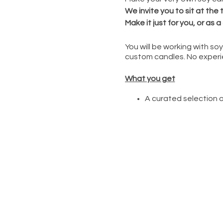
We invite you to sit at the
Make it just for you, or as a 
You will be working with s
custom candles. No experi
What you get
A curated selection o
Decorative elements in
Customize scents and
Learn the tips to soy
You can explore welln
available at The Wel
This event is led by an exp
provide all the suppli
help you choose and
guide you and your fr