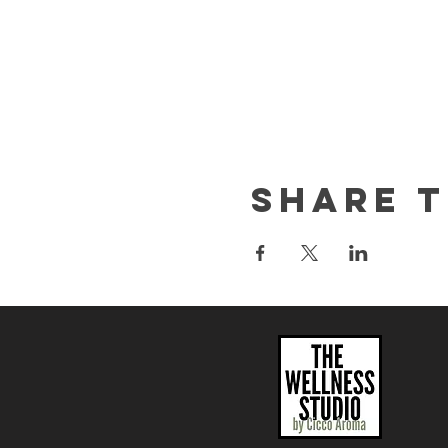
yourself.
This event is great for:
Any creative cuirous
Date night activity
Girls day out / Friend
Team building
Share t
We are excited to see wha
This workshop is part of th
such as body scrubs, lip sc
party please contact us a