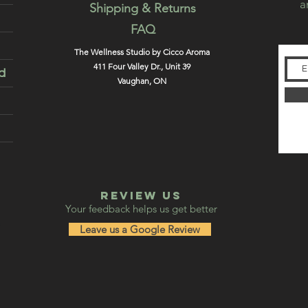
a
Shipping & Returns
FAQ
The Wellness Studio by Cicco Aroma
411 Four Valley Dr., Unit 39
d
Vaughan, ON
REVIEW US
Your feedback helps us get better
Leave us a Google Review