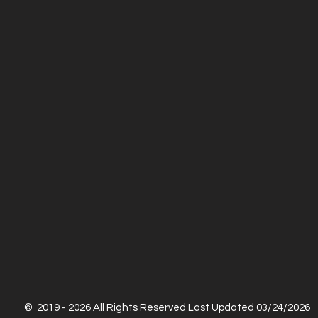
© 2019 - 2026 All Rights Reserved Last Updated 03/24/2026