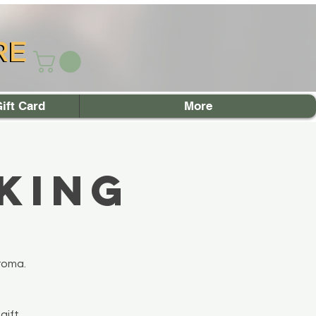
RE
RE
ift Card
More
king
roma.
gift.