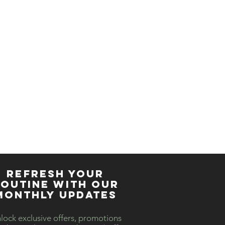
ther products in studio
like to book for a private
REFRESH YOUR
OUTINE WITH our
MONTHLY updates
lock exclusive offers, promotions