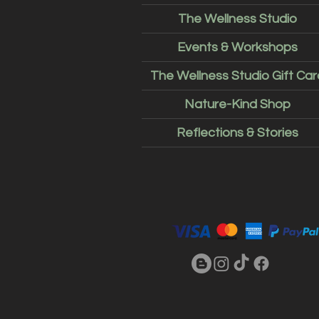
The Wellness Studio
Events & Workshops
The Wellness Studio Gift Car
Nature-Kind Shop
Reflections & Stories