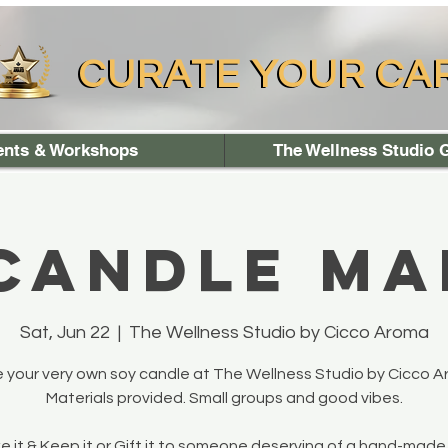
CURATE YOUR CA
CURATE YOUR CA
ents & Workshops
The Wellness Studio G
 Candle Ma
Sat, Jun 22
  |  
The Wellness Studio by Cicco Aroma
 your very own soy candle at The Wellness Studio by Cicco A
Materials provided. Small groups and good vibes.
 it & Keep it or Gift it to someone deserving of a hand-made 