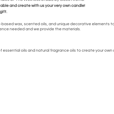
 table and create with us your very own candle!
gift.
oy-based wax, scented oils, and unique decorative elements to
ence needed and we provide the materials.
f essential oils and natural fragrance oils to create your own
cluding natural colorants, dried florals & herbs, crystal chip
 colors for your candle with the guidance of our experience
-candle making in small groups of no more than 6 crafters
es solutions from local small businesses committed to helpin
lness Studio by Cicco Aroma
erienced crafter/host who will:
es and set you and your friends up with candle jars, wicks, an
 combine scents
iends step-by-step as you make your custom creation that is id