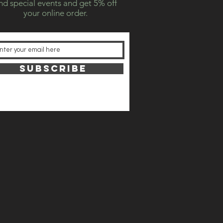
nd special events and get 5% off
your online order.
SUBSCRIBE