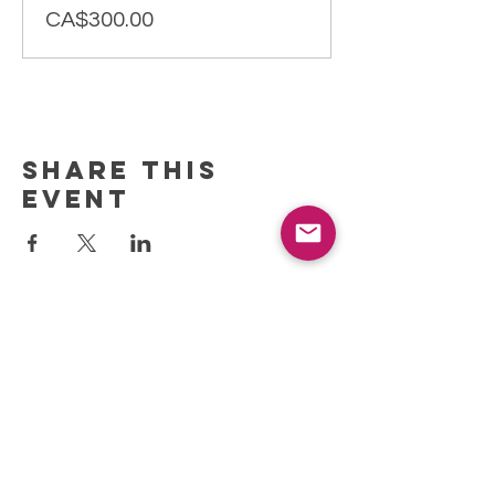
CA$300.00
Share this
event
REFRESH YOUR ROUTINE
WITH our MONTHLY
updates