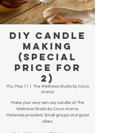
DIY Candle
Making
(SPECIAL
PRICE FOR
2)
Thu, May 11
  |  
The Wellness Studio by Cicco
Aroma
Make your very own soy candle at The
Wellness Studio by Cicco Aroma.
Materials provided. Small groups and good
vibes.