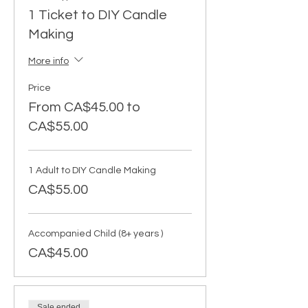
1 Ticket to DIY Candle
Making
More info
Price
From CA$45.00 to
CA$55.00
1 Adult to DIY Candle Making
CA$55.00
Accompanied Child (8+ years )
CA$45.00
Sale ended