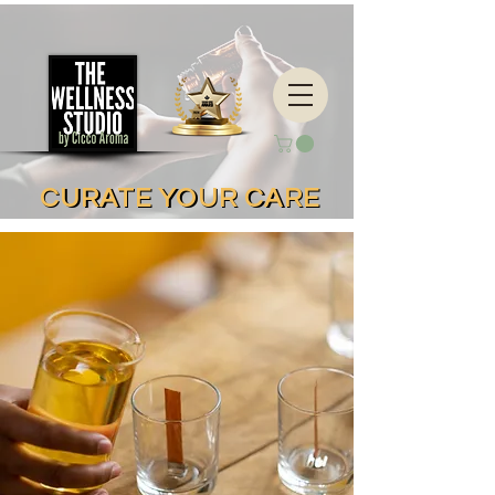
CURATE YOUR CARE
CURATE YOUR CARE