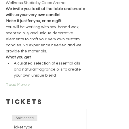
Wellness Studio by Cicco Aroma.
We invite you to sit at the table and create 
with us your very own candle!
Make it just for you, or as a gift.
You will be working with soy-based wax, 
scented oils, and unique decorative 
elements to craft your very own custom 
candles. No experience needed and we 
provide the materials.
What you get
A curated selection of essential oils 
and natural fragrance oils to create 
your own unique blend
Read More >
Tickets
Sale ended
Ticket type