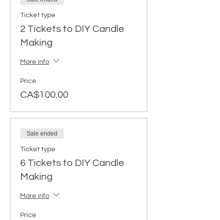
Ticket type
2 Tickets to DIY Candle
Making
More info
Price
CA$100.00
Sale ended
Ticket type
6 Tickets to DIY Candle
Making
More info
Price