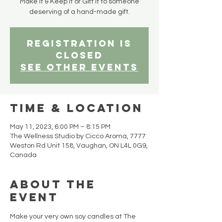
Make it & Keep it or Gift it to someone
deserving of a hand-made gift.
Registration is
closed
See other events
Time & Location
May 11, 2023, 6:00 PM – 8:15 PM
The Wellness Studio by Cicco Aroma, 7777
Weston Rd Unit 158, Vaughan, ON L4L 0G9,
Canada
About the
event
Make your very own soy candles at The 