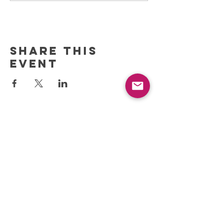
Share this
event
REFRESH YOUR ROUTINE
WITH our MONTHLY
updates
info@ciccoaroma.com
Shipping & Returns