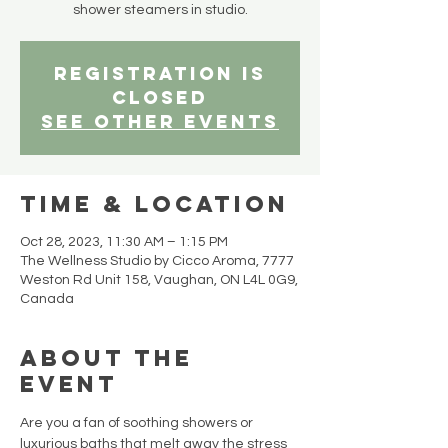
shower steamers in studio.
Registration is
closed
See other events
Time & Location
Oct 28, 2023, 11:30 AM – 1:15 PM
The Wellness Studio by Cicco Aroma, 7777
Weston Rd Unit 158, Vaughan, ON L4L 0G9,
Canada
About the
event
Are you a fan of soothing showers or 
luxurious baths that melt away the stress 