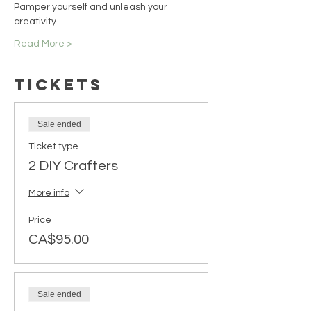
Pamper yourself and unleash your 
creativity.…
Read More >
Tickets
Sale ended
Ticket type
2 DIY Crafters
More info
Price
CA$95.00
Sale ended