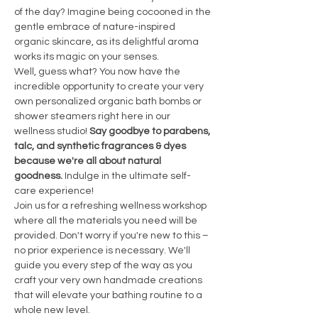
of the day? Imagine being cocooned in the 
gentle embrace of nature-inspired 
organic skincare, as its delightful aroma 
works its magic on your senses.
Well, guess what? You now have the 
incredible opportunity to create your very 
own personalized organic bath bombs or 
shower steamers right here in our 
wellness studio! 
Say goodbye to parabens, 
talc, and synthetic fragrances & dyes 
because we're all about natural 
goodness. 
Indulge in the ultimate self-
care experience!
Join us for a refreshing wellness workshop 
where all the materials you need will be 
provided. Don't worry if you're new to this – 
no prior experience is necessary. We'll 
guide you every step of the way as you 
craft your very own handmade creations 
that will elevate your bathing routine to a 
whole new level.