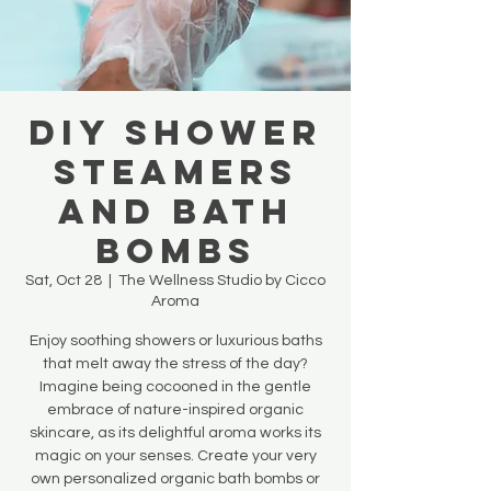
DIY SHOWER
STEAMERS
AND BATH
BOMBS
Sat, Oct 28
  |  
The Wellness Studio by Cicco
Aroma
Enjoy soothing showers or luxurious baths
that melt away the stress of the day?
Imagine being cocooned in the gentle
embrace of nature-inspired organic
skincare, as its delightful aroma works its
magic on your senses. Create your very
own personalized organic bath bombs or