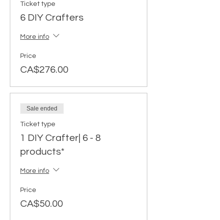
Ticket type
6 DIY Crafters
More info
Price
CA$276.00
Sale ended
Ticket type
1 DIY Crafter| 6 - 8
products*
More info
Price
CA$50.00