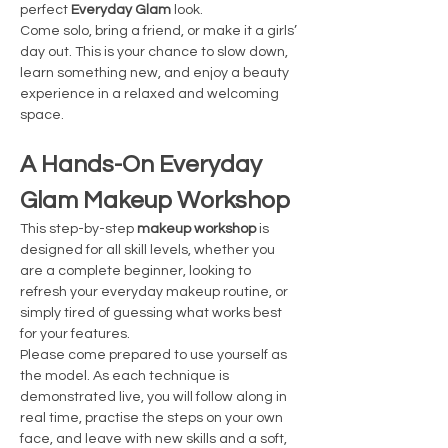
perfect 
Everyday Glam
 look.
Come solo, bring a friend, or make it a girls’ 
day out. This is your chance to slow down, 
learn something new, and enjoy a beauty 
experience in a relaxed and welcoming 
space.
A Hands-On Everyday 
Glam Makeup Workshop
This step-by-step 
makeup workshop
 is 
designed for all skill levels, whether you 
are a complete beginner, looking to 
refresh your everyday makeup routine, or 
simply tired of guessing what works best 
for your features.
Please come prepared to use yourself as 
the model. As each technique is 
demonstrated live, you will follow along in 
real time, practise the steps on your own 
face, and leave with new skills and a soft, 