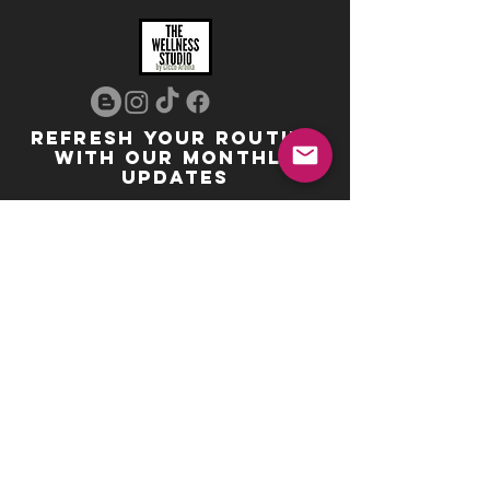
REFRESH YOUR ROUTINE
WITH our MONTHLY
updates
info@ciccoaroma.com
Shipping & Returns
FAQ
The Wellness Studio by Cicco Aroma
411 Four Valley Dr., Unit 39
Vaughan, ON
REVIEW US
Your feedback helps us get better
Leave us a Google Review