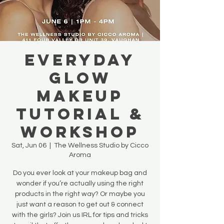
Everyday
Glow
Makeup
Tutorial &
Workshop
Sat, Jun 06
  |  
The Wellness Studio by Cicco
Aroma
Do you ever look at your makeup bag and
wonder if you’re actually using the right
products in the right way? Or maybe you
just want a reason to get out & connect
with the girls? Join us IRL for tips and tricks