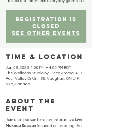
to nail that effortless everyday glam look!
Registration is
closed
See other events
Time & Location
Jun 06, 2026, 1:00 PM – 4:00 PM EDT
The Wellness Studio by Cicco Aroma, 411
Four Valley Dr Unit 39, Vaughan, ON L4K
5Y8, Canada
About the
event
Join us in person for a fun, interactive 
Live 
Makeup Session
 focused on creating the 