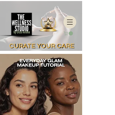
CURATE YOUR CARE
CURATE YOUR CARE