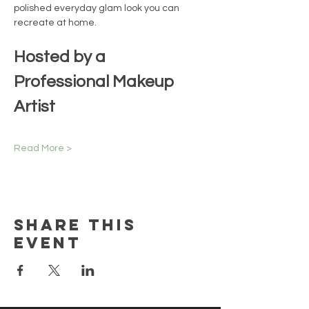
polished everyday glam look you can 
recreate at home.
Hosted by a 
Professional Makeup 
Artist
Read More >
Share this
event