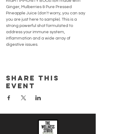
RIGHT IMMUNITY BOOSTER made with 
Ginger, Mulberries & Pure Pressed 
Pineapple Juice (don't worry, you can say 
you are just here to sample). This is a 
strong powerful shot formulated to 
address your immune system, 
inflammation and a wide array of 
digestive issues.
Share this
event