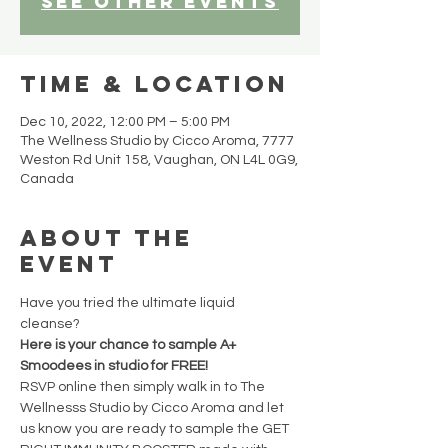
See other events
Time & Location
Dec 10, 2022, 12:00 PM – 5:00 PM
The Wellness Studio by Cicco Aroma, 7777
Weston Rd Unit 158, Vaughan, ON L4L 0G9,
Canada
About the
event
Have you tried the ultimate liquid 
cleanse? 
Here is your chance to sample A+ 
Smoodees in studio for FREE! 
RSVP online then simply walk in to The 
Wellnesss Studio by Cicco Aroma and let 
us know you are ready to sample the GET 