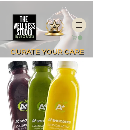
CURATE YOUR CARE
CURATE YOUR CARE