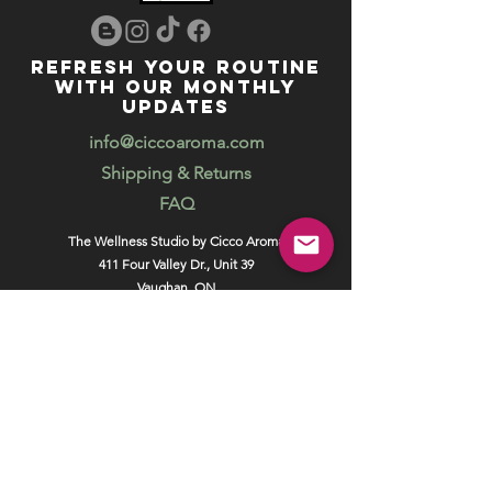
REFRESH YOUR ROUTINE
WITH our MONTHLY
updates
info@ciccoaroma.com
Shipping & Returns
FAQ
The Wellness Studio by Cicco Aroma
411 Four Valley Dr., Unit 39
Vaughan, ON
REVIEW US
Your feedback helps us get better
Leave us a Google Review
Unlock exclusive offers, promotions