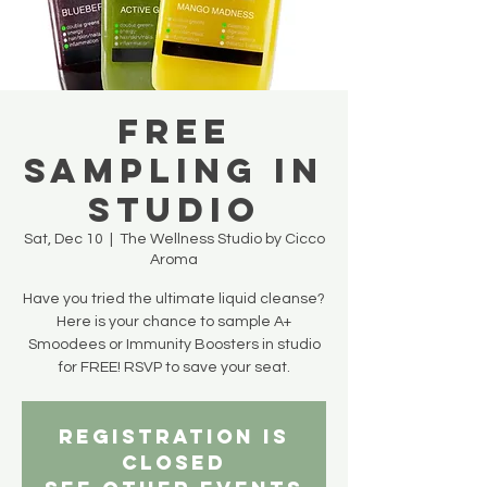
Free
Sampling in
Studio
Sat, Dec 10
  |  
The Wellness Studio by Cicco
Aroma
Have you tried the ultimate liquid cleanse?
Here is your chance to sample A+
Smoodees or Immunity Boosters in studio
for FREE! RSVP to save your seat.
Registration is
closed