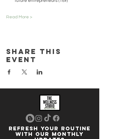
future entrepreneurs (18+)
Read More >
Share this
event
REFRESH YOUR ROUTINE
WITH our MONTHLY