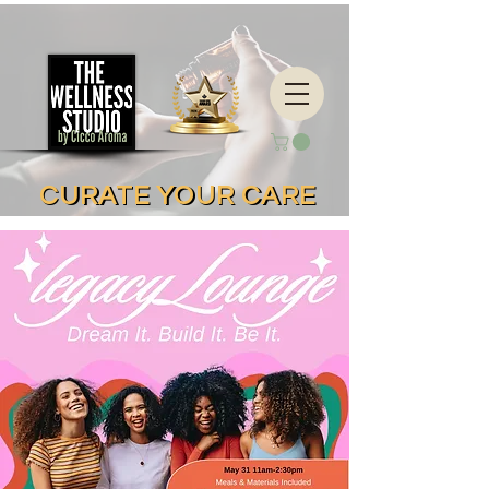
CURATE YOUR CARE
CURATE YOUR CARE