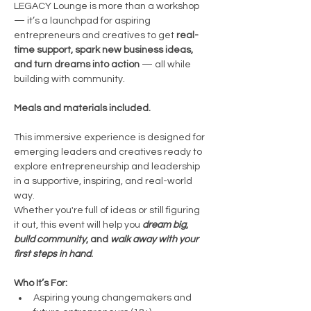
LEGACY Lounge is more than a workshop 
— it’s a launchpad for aspiring 
entrepreneurs and creatives to get 
real-
time support, spark new business ideas, 
and turn dreams into action 
— all while 
building with community.
Meals and materials included.
This immersive experience is designed for 
emerging leaders and creatives ready to 
explore entrepreneurship and leadership 
in a supportive, inspiring, and real-world 
way.
Whether you're full of ideas or still figuring 
it out, this event will help you 
dream big
, 
build community
, and 
walk away with your 
first steps in hand
.
Who It’s For:
Aspiring young changemakers and 