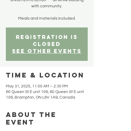
dreams into action — all while building
with community.
Meals and materials included.
Registration is
closed
See other events
Time & Location
May 31, 2025, 11:00 AM – 2:30 PM
60 Queen St E unit 106, 60 Queen St E unit
106, Brampton, ON L6V 1A9, Canada
About the
event