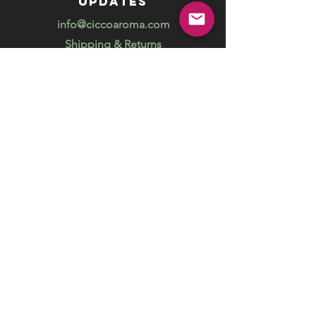
updates
info@ciccoaroma.com
Shipping & Returns
FAQ
The Wellness Studio by Cicco Aroma
411 Four Valley Dr., Unit 39
Vaughan, ON
REVIEW US
Your feedback helps us get better
Leave us a Google Review
Unlock exclusive offers, promotions
and special events and get 5% off your
online order.