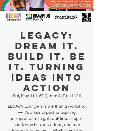
LEGACY:
Dream It.
Build It. Be
It. Turning
Ideas Into
Action
Sat, May 31
  |  
60 Queen St E unit 106
LEGACY Lounge is more than a workshop
— it’s a launchpad for aspiring
entrepreneurs to get real-time support,
spark new business ideas, and turn