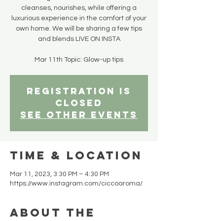
cleanses, nourishes, while offering a
luxurious experience in the comfort of your
own home. We will be sharing a few tips
and blends LIVE ON INSTA
Registration is
closed
See other events
Time & Location
Mar 11, 2023, 3:30 PM – 4:30 PM
https://www.instagram.com/ciccoaroma/
About the