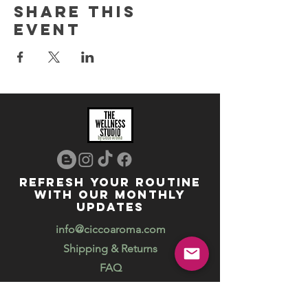
Share this
event
REFRESH YOUR ROUTINE
WITH our MONTHLY
updates
info@ciccoaroma.com
Shipping & Returns
FAQ
The Wellness Studio by Cicco Aroma
411 Four Valley Dr., Unit 39