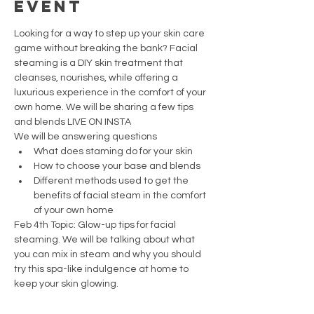
event
Looking for a way to step up your skin care 
game without breaking the bank? Facial 
steaming is a DIY skin treatment that 
cleanses, nourishes, while offering a 
luxurious experience in the comfort of your 
own home. We will be sharing a few tips 
and blends LIVE ON INSTA
We will be answering questions 
What does staming do for your skin
How to choose your base and blends
Different methods used to get the 
benefits of facial steam in the comfort 
of your own home
Feb 4th Topic: Glow-up tips for facial 
steaming. We will be talking about what 
you can mix in steam and why you should 
try this spa-like indulgence at home to 
keep your skin glowing.