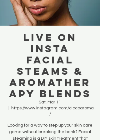
LIVE ON
INSTA
Facial
Steams &
Aromather
apy blends
Sat, Mar 11
  |  
https://www.instagram.com/ciccoaroma
/
Looking for a way to step up your skin care
game without breaking the bank? Facial
steaming is a DIY skin treatment that