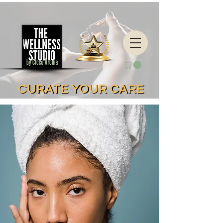
CURATE YOUR CARE
CURATE YOUR CARE