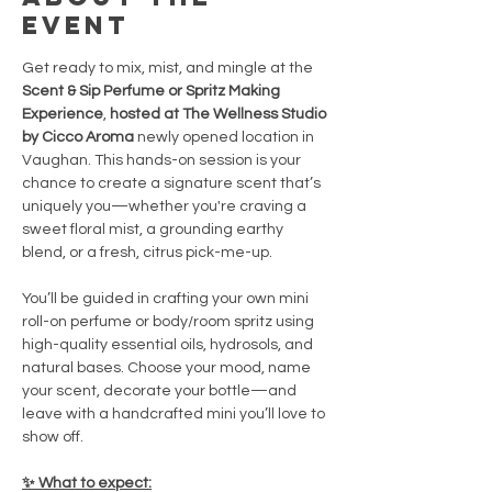
event
Get ready to mix, mist, and mingle at the 
Scent & Sip Perfume or Spritz Making 
Experience
, 
hosted at The Wellness Studio 
by Cicco Aroma 
newly opened location in 
Vaughan. This hands-on session is your 
chance to create a signature scent that’s 
uniquely you—whether you're craving a 
sweet floral mist, a grounding earthy 
blend, or a fresh, citrus pick-me-up.
You’ll be guided in crafting your own mini 
roll-on perfume or body/room spritz using 
high-quality essential oils, hydrosols, and 
natural bases. Choose your mood, name 
your scent, decorate your bottle—and 
leave with a handcrafted mini you’ll love to 
show off.
✨ What to expect: