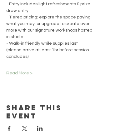
- Entry includes light refreshments & prize 
draw entry
- Tiered pricing: explore the space paying 
what you may, or upgrade to create even 
more with our signature workshops hosted 
in studio
- Walk-in friendly while supplies last 
(please arrive at least 1hr before session 
concludes)
Read More >
Share this
event