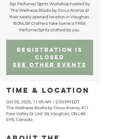
Sip: Perfume/ Spritz Workshop hosted by
The Wellness Studio by Cicco Aroma at
their newly opened location in Vaughan.
BONUS!! Crafters take home a FREE
Perfume/Spritz crafted by you.
Registration is
closed
See other events
Time & Location
Oct 05, 2025, 11:00 AM – 2:00 PM EDT
The Wellness Studio by Cicco Aroma, 411
Four Valley Dr Unit 39, Vaughan, ON L4K
5Y8, Canada
About the