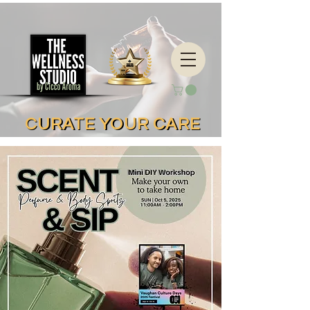
CURATE YOUR CARE
CURATE YOUR CARE