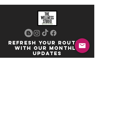
REFRESH YOUR ROUTINE
WITH our MONTHLY
updates
info@ciccoaroma.com
Shipping & Returns
FAQ
The Wellness Studio by Cicco Aroma
411 Four Valley Dr., Unit 39
Vaughan, ON
REVIEW US
Your feedback helps us get better
Leave us a Google Review