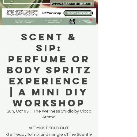
Scent &
Sip:
Perfume or
Body Spritz
Experience
| A Mini DIY
Workshop
Sun, Oct 05
  |  
The Wellness Studio by Cicco
Aroma
ALOMOST SOLD OUT!
Get ready to mix and mingle at the Scent &