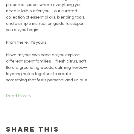
prepared space, where everything you 
need is laid out for you—our curated 
collection of essential oils, blending tools, 
and a simple instruction guide to support 
you as you begin.
From there, it’s yours.
Move at your own pace as you explore 
different scent families—fresh citrus, soft 
florals, grounding woods, calming herbs—
layering notes together to create 
something that feels personal and unique.
Read More >
Share this