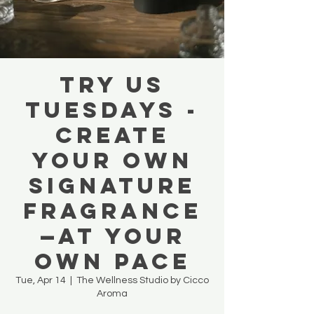
TRY US
TUESDAYS -
Create
your own
signature
Fragrance
—at your
own pace
Tue, Apr 14
  |  
The Wellness Studio by Cicco
Aroma