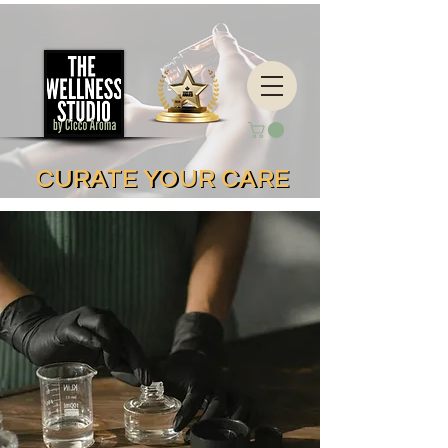
CURATE YOUR CARE
CURATE YOUR CARE