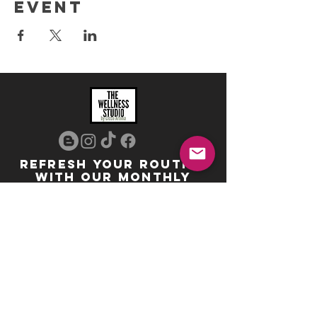
event
REFRESH YOUR ROUTINE
WITH our MONTHLY
updates
info@ciccoaroma.com
Shipping & Returns
FAQ
The Wellness Studio by Cicco Aroma
411 Four Valley Dr., Unit 39
Vaughan, ON