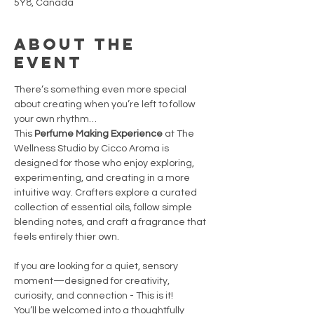
5Y8, Canada
About the
event
There’s something even more special 
about creating when you’re left to follow 
your own rhythm…
This
 Perfume Making Experience
 at The 
Wellness Studio by Cicco Aroma is 
designed for those who enjoy exploring, 
experimenting, and creating in a more 
intuitive way. Crafters explore a curated 
collection of essential oils, follow simple 
blending notes, and craft a fragrance that 
feels entirely thier own.
If you are looking for a quiet, sensory 
moment—designed for creativity, 
curiosity, and connection - This is it!
You’ll be welcomed into a thoughtfully 