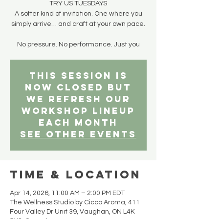
TRY US TUESDAYS
A softer kind of invitation. One where you
simply arrive… and craft at your own pace.
No pressure. No performance. Just you
This session is
now closed but
we refresh our
workshop lineup
each month
See other events
Time & Location
Apr 14, 2026, 11:00 AM – 2:00 PM EDT
The Wellness Studio by Cicco Aroma, 411
Four Valley Dr Unit 39, Vaughan, ON L4K