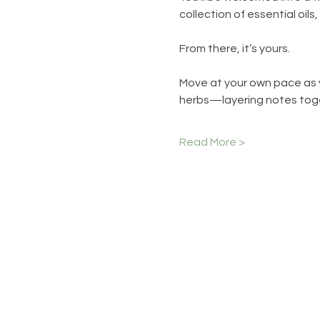
collection of essential oils
From there, it’s yours.
Move at your own pace as y
herbs—layering notes toge
Read More >