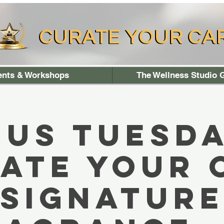
CURATE YOUR CA
CURATE YOUR CA
ents & Workshops
The Wellness Studio G
 US TUESDA
ate your
signatur