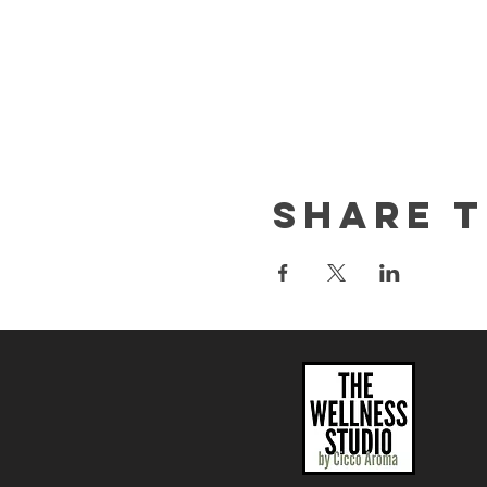
Share t