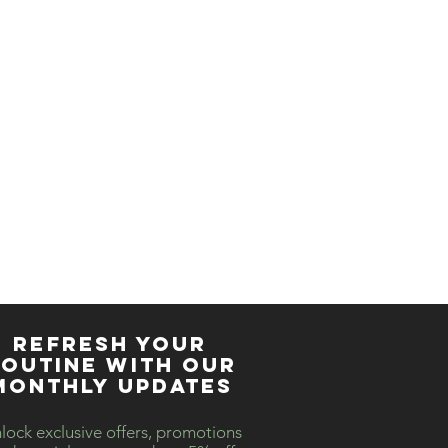
REFRESH YOUR
OUTINE WITH our
MONTHLY updates
lock exclusive offers, promotions