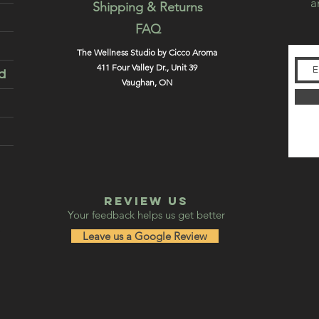
a
Shipping & Returns
FAQ
The Wellness Studio by Cicco Aroma
411 Four Valley Dr., Unit 39
d
Vaughan, ON
REVIEW US
Your feedback helps us get better
Leave us a Google Review