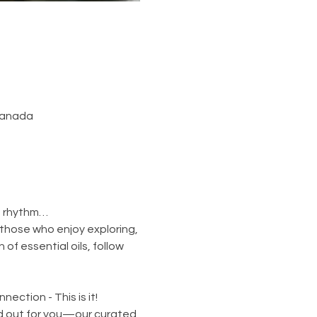
 Canada
n rhythm…
those who enjoy exploring, 
of essential oils, follow 
ection - This is it!
id out for you—our curated 