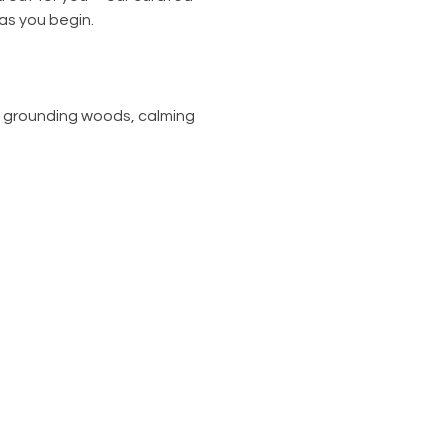
 as you begin.
, grounding woods, calming 