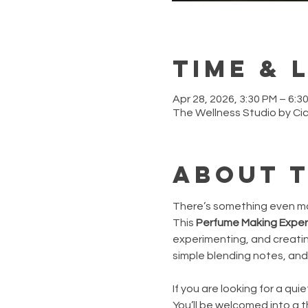
Time & 
Apr 28, 2026, 3:30 PM – 6:
The Wellness Studio by Ci
About 
There’s something even mor
This
 Perfume Making Expe
experimenting, and creating 
simple blending notes, and 
If you are looking for a qu
You’ll be welcomed into a 