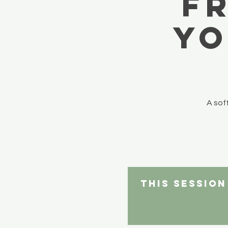
F
yo
A sof
This sessio