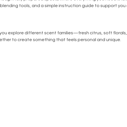
, blending tools, and a simple instruction guide to support you
ou explore different scent families—fresh citrus, soft florals
ther to create something that feels personal and unique.