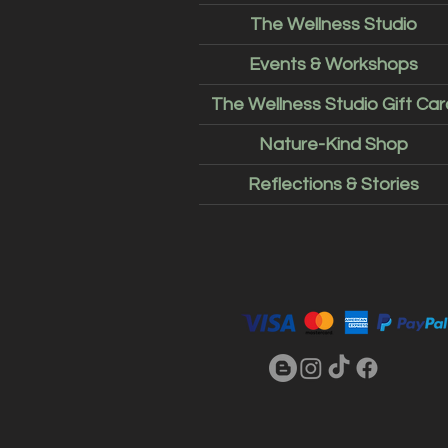
The Wellness Studio
Events & Workshops
The Wellness Studio Gift Car
Nature-Kind Shop
Reflections & Stories