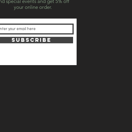
nd special events and get 5% off
your online order.
SUBSCRIBE