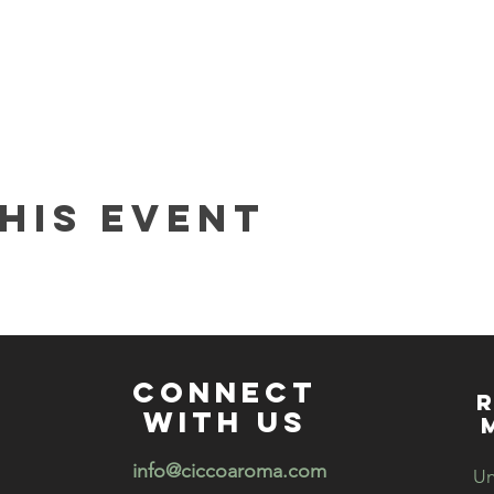
his event
connect
R
with us
info@ciccoaroma.com
Un