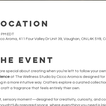
Location
30 PM EDT
cco Aroma, 411 Four Valley Dr Unit 39, Vaughan, ON L4K 5Y8,
the event
e special about creating when you’re left to follow your ow
rience
 at The Wellness Studio by Cicco Aroma is designed for 
in a more intuitive way. Crafters explore a curated collection 
craft a fragrance that feels entirely thier own.
iet, sensory moment—designed for creativity, curiosity, and conn
thoughtfully prepared space, where everything you need is la