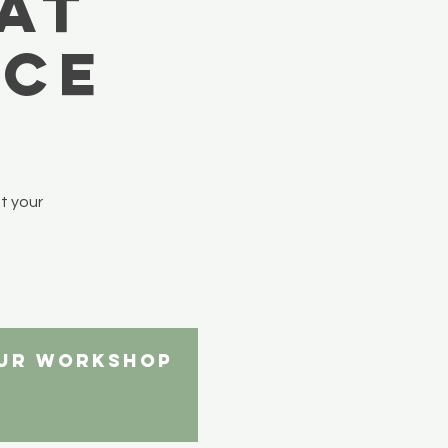
at
ace
t your
our workshop