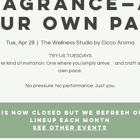
ragrance—
ur own p
Tue, Apr 28
  |  
The Wellness Studio by Cicco Aroma
TRY US TUESDAYS
ter kind of invitation. One where you simply arrive… and craft a
own pace.
No pressure. No performance. Just you
n is now closed but we refresh 
lineup each month
See other events