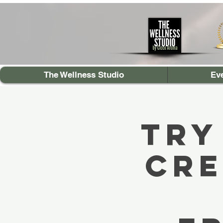
The Wellness Studio
Ev
TRY
Cre