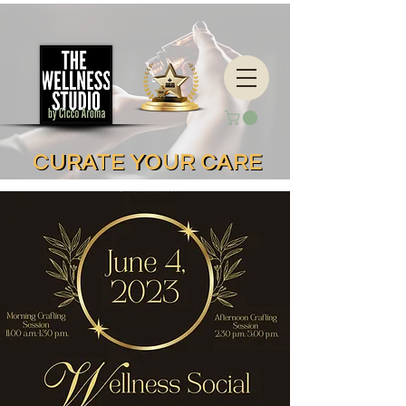
CURATE YOUR CARE
CURATE YOUR CARE