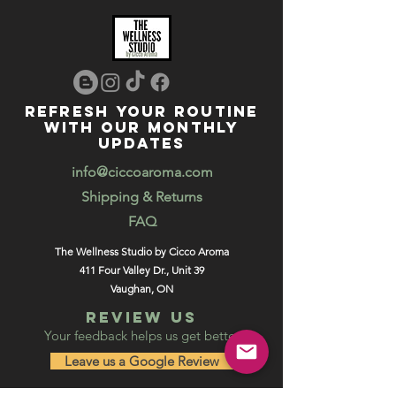
REFRESH YOUR ROUTINE
WITH our MONTHLY
updates
info@ciccoaroma.com
Shipping & Returns
FAQ
The Wellness Studio by Cicco Aroma
411 Four Valley Dr., Unit 39
Vaughan, ON
REVIEW US
Your feedback helps us get better
Leave us a Google Review