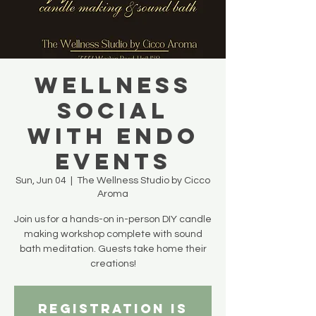
WELLNESS
SOCIAL
with Endo
Events
Sun, Jun 04
  |  
The Wellness Studio by Cicco
Aroma
Join us for a hands-on in-person DIY candle
making workshop complete with sound
bath meditation. Guests take home their
creations!
Registration is