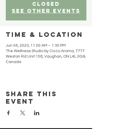
closed
See other events
Time & Location
Jun 04, 2023, 11:00 AM – 1:30 PM
The Wellness Studio by Cicco Aroma, 7777
Weston Rd Unit 158, Vaughan, ON L4L 0G9,
Canada
Share this
event