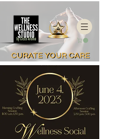
CURATE YOUR CARE
CURATE YOUR CARE