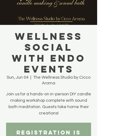
WELLNESS
SOCIAL
with Endo
Events
Sun, Jun 04
  |  
The Wellness Studio by Cicco
Aroma
Join us for a hands-on in-person DIY candle
making workshop complete with sound
bath meditation. Guests take home their
creations!
Registration is