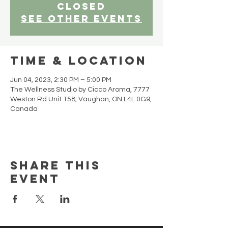
closed
See other events
Time & Location
Jun 04, 2023, 2:30 PM – 5:00 PM
The Wellness Studio by Cicco Aroma, 7777
Weston Rd Unit 158, Vaughan, ON L4L 0G9,
Canada
Share this
event