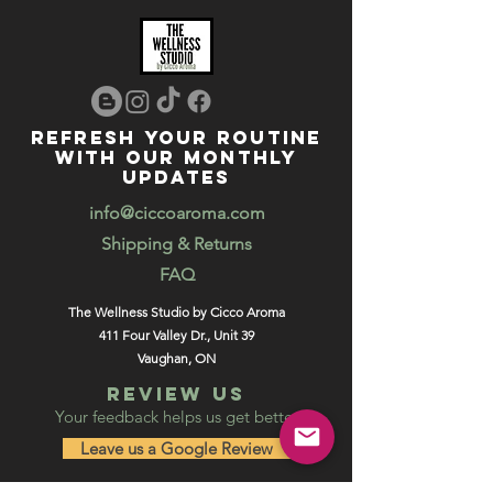
REFRESH YOUR ROUTINE
WITH our MONTHLY
updates
info@ciccoaroma.com
Shipping & Returns
FAQ
The Wellness Studio by Cicco Aroma
411 Four Valley Dr., Unit 39
Vaughan, ON
REVIEW US
Your feedback helps us get better
Leave us a Google Review