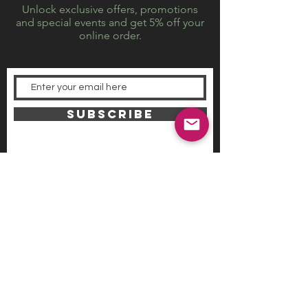
Unlock exclusive offers, promotions
and special events and get 5% off your
online order.
SUBSCRIBE