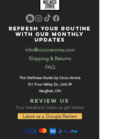
REFRESH YOUR ROUTINE
WITH our MONTHLY
updates
info@ciccoaroma.com
Shipping & Returns
FAQ
The Wellness Studio by Cicco Aroma
411 Four Valley Dr., Unit 39
Vaughan, ON
REVIEW US
Your feedback helps us get better
Leave us a Google Review