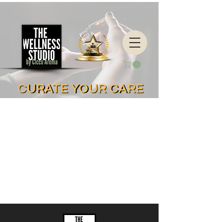
CURATE YOUR CARE
CURATE YOUR CARE