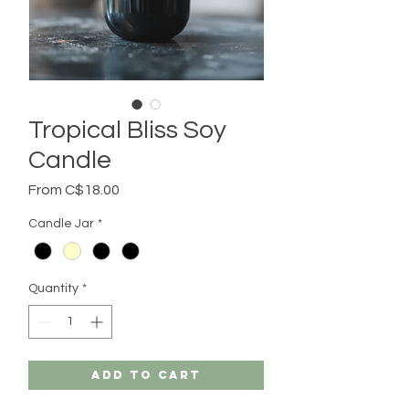
Tropical Bliss Soy
Candle
Sale
From
C$18.00
Price
Candle Jar
*
Quantity
*
Add to Cart