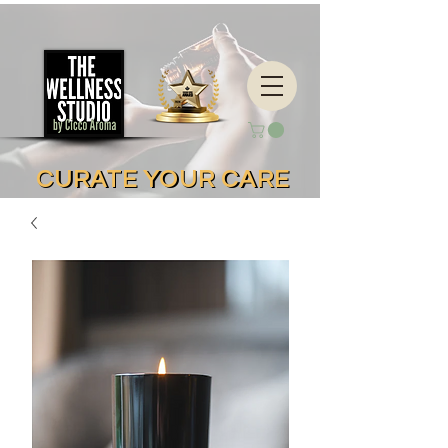
CURATE YOUR CARE
CURATE YOUR CARE