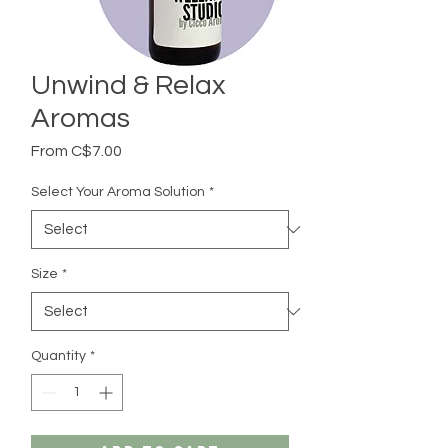
Unwind & Relax
Aromas
Sale
From
C$7.00
Price
Select Your Aroma Solution
*
Size
*
Quantity
*