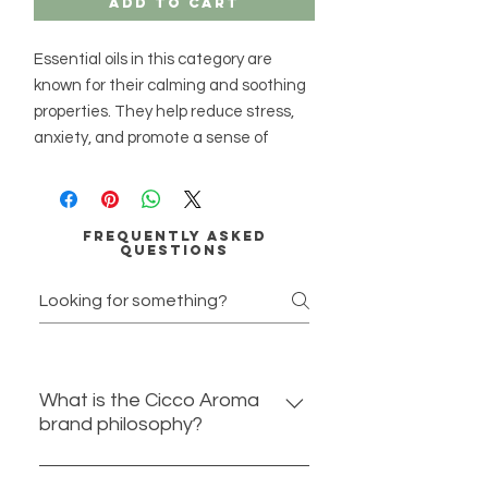
Add to Cart
Essential oils in this category are
known for their calming and soothing
properties. They help reduce stress,
anxiety, and promote a sense of
peace and relaxation.
Essential Oils:
Frequently asked
Lavender
- Known for its calming
questions
and sedative properties, it helps
reduce anxiety and improve sleep
quality.
Chamomile
- Offers a sweet,
apple-like scent that promotes
What is the Cicco Aroma
relaxation and alleviates stress
brand philosophy?
and anxiety.
Ylang Ylang
- A floral, sweet aroma
At Cicco Aroma we believe in
that reduces stress and helps calm