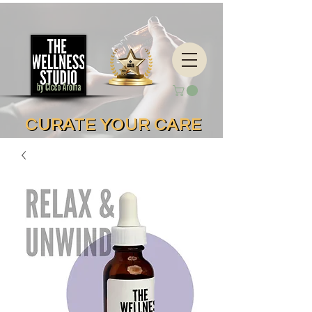
CURATE YOUR CARE
CURATE YOUR CARE