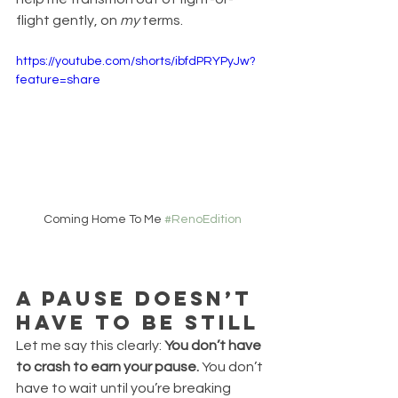
flight gently, on 
my
 terms.
https://youtube.com/shorts/ibfdPRYPyJw?
feature=share
Coming Home To Me 
#RenoEdition
A Pause Doesn’t 
Have to Be Still
Let me say this clearly: 
You don’t have 
to crash to earn your pause. 
You don’t 
have to wait until you’re breaking 