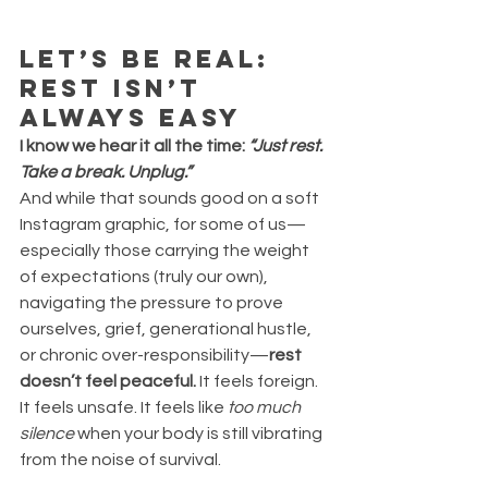
Let’s Be Real: 
Rest Isn’t 
Always Easy
I know we hear it all the time: 
“Just rest. 
Take a break. Unplug.”
And while that sounds good on a soft 
Instagram graphic, for some of us—
especially those carrying the weight 
of expectations (truly our own), 
navigating the pressure to prove 
ourselves, grief, generational hustle, 
or chronic over-responsibility—
rest 
doesn’t feel peaceful. 
It feels foreign. 
It feels unsafe. It feels like 
too much 
silence
 when your body is still vibrating 
from the noise of survival.