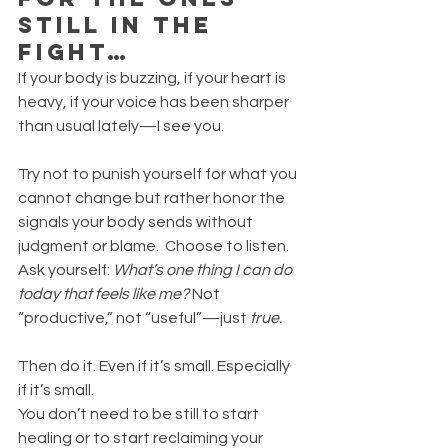
Still in the 
Fight…
If your body is buzzing, if your heart is 
heavy, if your voice has been sharper 
than usual lately—I see you.
Try not to punish yourself for what you 
cannot change but rather honor the 
signals your body sends without 
judgment or blame.  Choose to listen. 
Ask yourself: 
What’s one thing I can do 
today that feels like me? 
Not 
“productive,” not “useful”—just 
true.
Then do it. Even if it’s small. Especially 
if it’s small.
You don’t need to be still to start 
healing or to start reclaiming your 