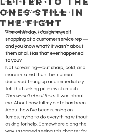
Letter to the
Mental Health Matters
Ones Still in
Wellness at Work & Life Strategies
the Fight
Inside The Wellness Studio
Seasonal Wellness & Intentions
The other day, I caught myself 
snapping at a customer service rep —
and you know what? It wasn’t about 
them at all. Has that ever happened 
to you?
Not screaming—but sharp, cold, and 
more irritated than the moment 
deserved. I hung up and immediately 
felt that sinking pit in my stomach. 
That wasn’t about them.
 It was about 
me. About how full my plate has been. 
About how I’ve been running on 
fumes, trying to do everything without 
asking for help. Somewhere along the 
way, I stopped seeing this chapter for 