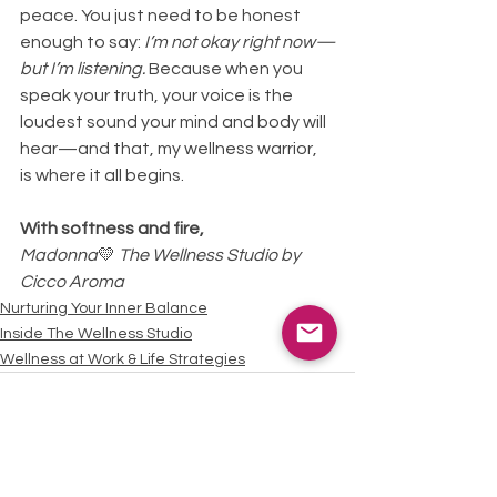
peace. You just need to be honest 
enough to say: 
I’m not okay right now—
but I’m listening.
 Because when you 
speak your truth, your voice is the 
loudest sound your mind and body will 
hear—and that, my wellness warrior, 
is where it all begins.
With softness and fire,
Madonna
💛 
The Wellness Studio by 
Cicco Aroma
Nurturing Your Inner Balance
Inside The Wellness Studio
Wellness at Work & Life Strategies
See All
Recent Posts