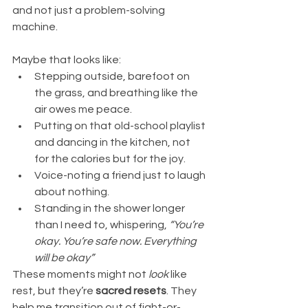
and not just a problem-solving 
machine.
Maybe that looks like:
Stepping outside, barefoot on 
the grass, and breathing like the 
air owes me peace.
Putting on that old-school playlist 
and dancing in the kitchen, not 
for the calories but for the joy.
Voice-noting a friend just to laugh 
about nothing.
Standing in the shower longer 
than I need to, whispering, 
“You’re 
okay. You’re safe now. Everything 
will be okay”
These moments might not 
look
 like 
rest, but they’re 
sacred resets
. They 
help me transition out of fight-or-