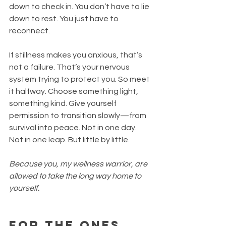
down to check in. You don’t have to lie 
down to rest. You just have to 
reconnect.
If stillness makes you anxious, that’s 
not a failure. That’s your nervous 
system trying to protect you. So meet 
it halfway. Choose something light, 
something kind. Give yourself 
permission to transition slowly—from 
survival into peace. Not in one day. 
Not in one leap. But little by little.
Because you, my wellness warrior, are 
allowed to take the long way home to 
yourself.
For the Ones 