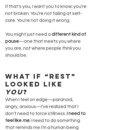
If that’s you, I want you to know: you’re 
not broken. You’re not failing at self-
care. You’re not doing it wrong.
You might just need a 
different kind of 
pause
—one that meets you where 
you are, not where people 
think
 you 
should be.
What If “Rest” 
Looked Like 
You
?
When I feel on edge—paranoid, 
angry, anxious—I’ve realized that I 
don’t need to force stillness. 
I need to 
feel like 
me
. 
I need to do something 
that reminds me I’m a human being 