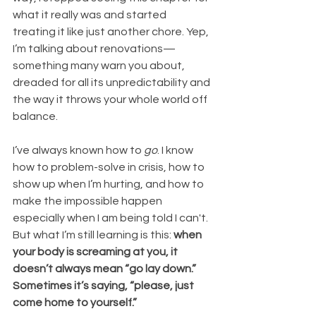
what it really was and started 
treating it like just another chore. Yep, 
I’m talking about renovations—
something many warn you about, 
dreaded for all its unpredictability and 
the way it throws your whole world off 
balance.
I’ve always known how to 
go
. I know 
how to problem-solve in crisis, how to 
show up when I’m hurting, and how to 
make the impossible happen 
especially when I am being told I can't. 
But what I’m still learning is this: 
when 
your body is screaming at you, it 
doesn’t always mean “go lay down.” 
Sometimes it’s saying, “please, just 
come home to yourself.”