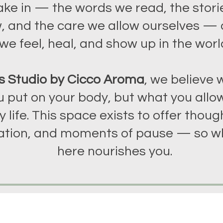
ake in — the words we read, the stori
, and the care we allow ourselves —
we feel, heal, and show up in the worl
s Studio by Cicco Aroma
, we believe w
 put on your body, but what you allow
y life. This space exists to offer though
tion, and moments of pause — so w
here nourishes you.