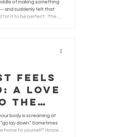
 but in
middle of making something
es.
— and suddenly felt that
for it to be perfect . The
esn’t look the way you
ix, control… or start over
 all the time. It usually
 workshop — right around
ent fades and self-
e creation isn’t what you
st Feels
: A Love
o the
ll in the
en your body is screaming at
 “go lay down.” Sometimes
ome to yourself.” I know