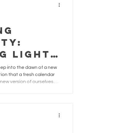
ng
ty:
g Light
e
p into the dawn of a new
otion that a fresh calendar
new version of ourselves.
tudio by Cicco Aroma, we
ferent perspective: "Embrace
ey into 2024 – the same you
esilient foundation for the
r. #SameMeShines" In a world
 and radical tra