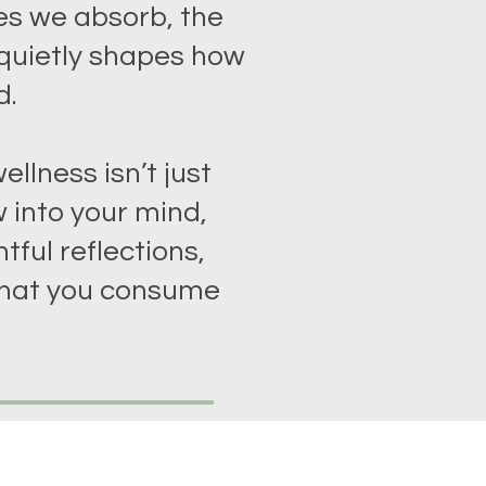
es we absorb, the
 quietly shapes how
d.
ellness isn’t just
 into your mind,
tful reflections,
hat you consume