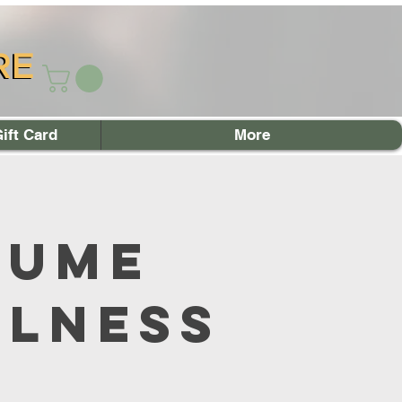
RE
RE
ift Card
More
sume
llness