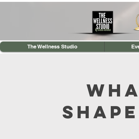
The Wellness Studio
Ev
Wha
Shape