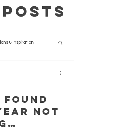
 POSTS
ions & Inspiration
e found
year not
ig