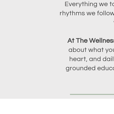
Everything we t
rhythms we follow
At The Wellnes
about what you
heart, and dail
grounded educa