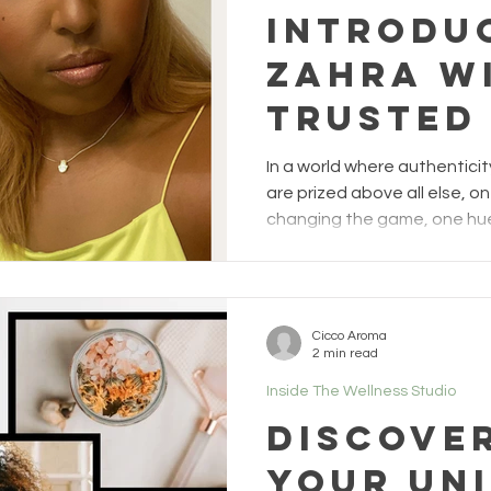
Introdu
Zahra w
trusted 
a more
In a world where authentic
empower
are prized above all else, on
changing the game, one hue 
authenti
mother, a female entrepreneu
the world of wellness, is on
Manifes
driven by the unique exper
Hues
by BIPOC women, and her goa
Cicco Aroma
where they can thrive free f
2 min read
societal limitations. When Z
Inside The Wellness Studio
Discove
Your Un