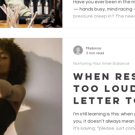
moments,
Have you ever been in the 
the paus
— hands busy, mind racing 
pressure creep in? The need 
quiet frustration when it do
imagined. The urge to rush, f
completely. I see that moment
happens halfway through a
Madonna
the point when the excitem
3 min read
judgment sneaks in. When th
Nurturing Your Inner Balance
imagined it
When Re
Too Loud
Letter t
Ones Sti
I’m still learning is this: wh
Fight
you, it doesn’t always mean
it’s saying, “please, just come h