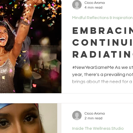
Cicco Aroma
4 min read
Mindful Reflections & Inspiration
Embraci
Continui
Radiatin
and lov
#NewYearSameMe As we ste
year, there's a prevailing n
brings about the need for a 
However, at The Wellness S
invite you to embrace a dif
the continuity of your journ
that navigated 2023 is the r
Cicco Aroma
light you'll radiate this yea
2 min read
often fixated on resolutions
Inside The Wellness Studio