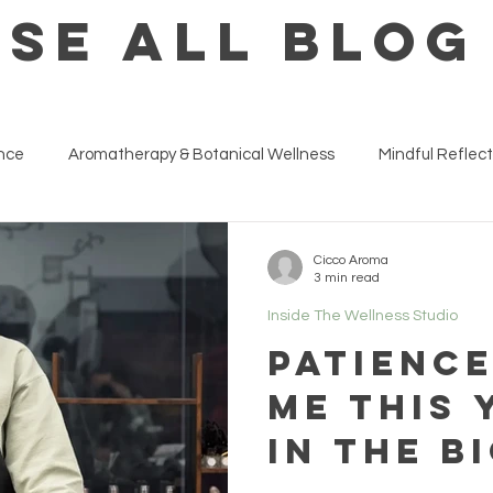
SE ALL BLOG
ance
Aromatherapy & Botanical Wellness
Mindful Reflect
ness at Work & Life Strategies
Inside The Wellness Studio
Cicco Aroma
3 min read
Inside The Wellness Studio
Patienc
me this 
in the b