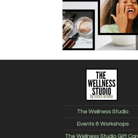
The Wellness Studio
Events & Workshops
The Wellness Studio Gift Car