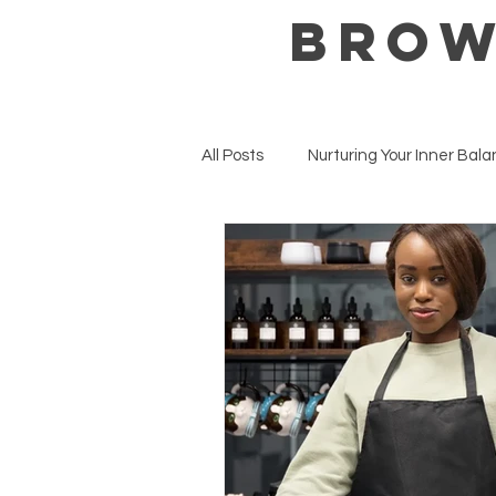
BROW
All Posts
Nurturing Your Inner Bal
Mental Health Matters
Well
Seasonal Wellness & Intentions