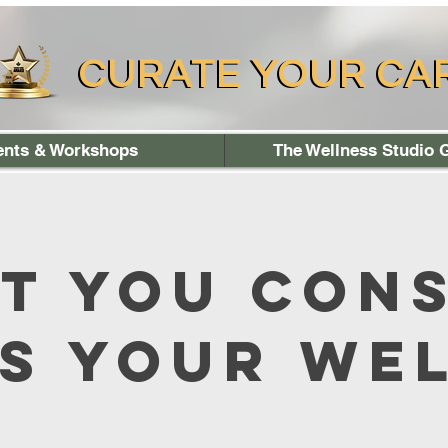
CURATE YOUR CA
CURATE YOUR CA
ents & Workshops
The Wellness Studio G
t You Con
s Your We