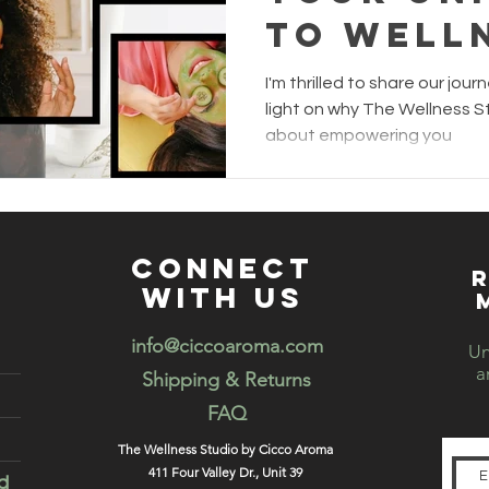
to Well
The Wel
I'm thrilled to share our jo
Studio b
light on why The Wellness St
about empowering you
Aroma
connect
R
with us
info@ciccoaroma.com
Un
a
Shipping & Returns
FAQ
The Wellness Studio by Cicco Aroma
411 Four Valley Dr., Unit 39
d