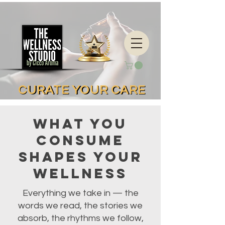
CURATE YOUR CARE
CURATE YOUR CARE
What You
Consume
Shapes Your
Wellness
Everything we take in — the
words we read, the stories we
absorb, the rhythms we follow,