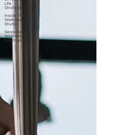
Life
Strategies
Inside The
Wellness
Studio
Seasonal
Wellness &
Intentions