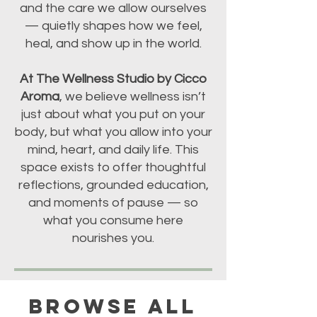
and the care we allow ourselves
— quietly shapes how we feel,
heal, and show up in the world.
At The Wellness Studio by Cicco
Aroma
, we believe wellness isn’t
just about what you put on your
body, but what you allow into your
mind, heart, and daily life. This
space exists to offer thoughtful
reflections, grounded education,
and moments of pause — so
what you consume here
nourishes you.
BROWSE ALL