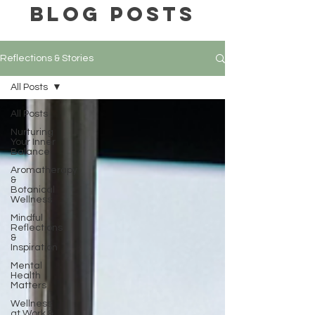
BLOG POSTS
Reflections & Stories
All Posts
All Posts
Nurturing
Your Inner
Balance
Aromatherapy
&
Botanical
Wellness
Mindful
Reflections
&
Inspiration
Mental
Health
Matters
Wellness
at Work &