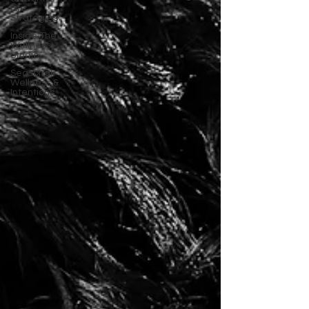
Life
Strategies
Inside The
Wellness
Studio
Seasonal
Wellness &
Intentions