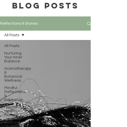
BLOG POSTS
Reflections & Stories
All Posts
All Posts
Nurturing
Your Inner
Balance
Aromatherapy
&
Botanical
Wellness
Mindful
Reflections
&
Inspiration
Mental
Health
Matters
Wellness
at Work &