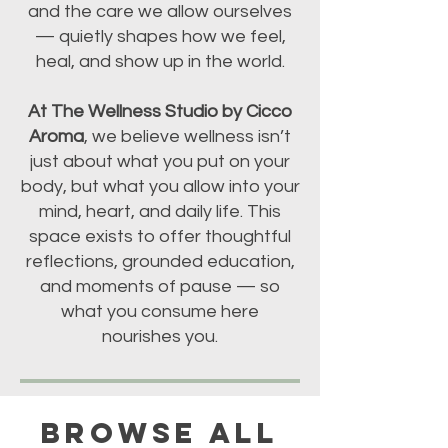
and the care we allow ourselves
— quietly shapes how we feel,
heal, and show up in the world.
At The Wellness Studio by Cicco
Aroma
, we believe wellness isn’t
just about what you put on your
body, but what you allow into your
mind, heart, and daily life. This
space exists to offer thoughtful
reflections, grounded education,
and moments of pause — so
what you consume here
nourishes you.
BROWSE ALL