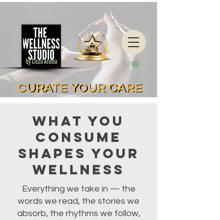
CURATE YOUR CARE
CURATE YOUR CARE
What You
Consume
Shapes Your
Wellness
Everything we take in — the
words we read, the stories we
absorb, the rhythms we follow,