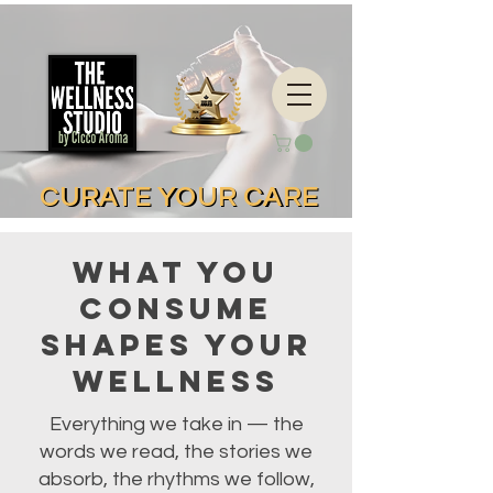
CURATE YOUR CARE
CURATE YOUR CARE
What You
Consume
Shapes Your
Wellness
Everything we take in — the
words we read, the stories we
absorb, the rhythms we follow,