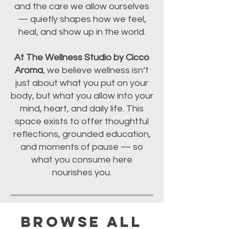
and the care we allow ourselves
— quietly shapes how we feel,
heal, and show up in the world.
At The Wellness Studio by Cicco
Aroma
, we believe wellness isn’t
just about what you put on your
body, but what you allow into your
mind, heart, and daily life. This
space exists to offer thoughtful
reflections, grounded education,
and moments of pause — so
what you consume here
nourishes you.
BROWSE ALL