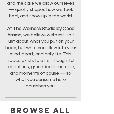
and the care we allow ourselves
— quietly shapes how we feel,
heal, and show up in the world.
At The Wellness Studio by Cicco
Aroma
, we believe wellness isn’t
just about what you put on your
body, but what you allow into your
mind, heart, and daily life. This
space exists to offer thoughtful
reflections, grounded education,
and moments of pause — so
what you consume here
nourishes you.
BROWSE ALL