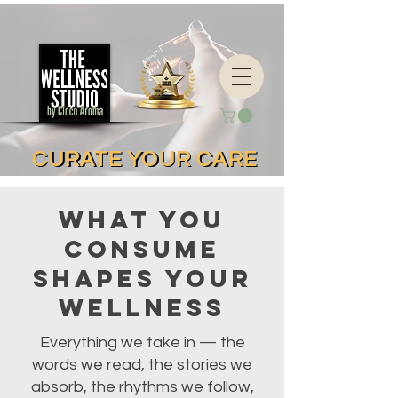
CURATE YOUR CARE
CURATE YOUR CARE
What You
Consume
Shapes Your
Wellness
Everything we take in — the
words we read, the stories we
absorb, the rhythms we follow,