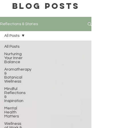
BLOG POSTS
Reflections & Stories
All Posts
All Posts
Nurturing
Your Inner
Balance
Aromatherapy
&
Botanical
Wellness
Mindful
Reflections
&
Inspiration
Mental
Health
Matters
Wellness
at Work &