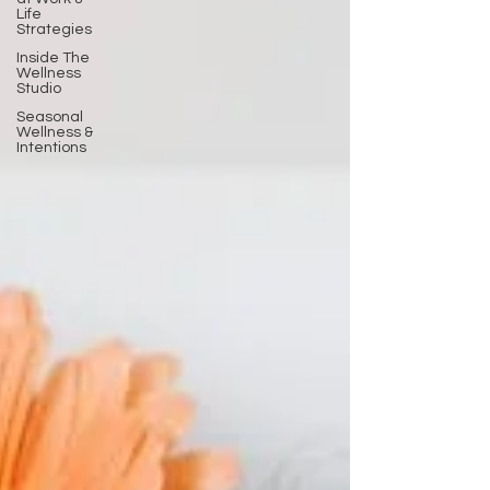
Life
Strategies
Inside The
Wellness
Studio
Seasonal
Wellness &
Intentions