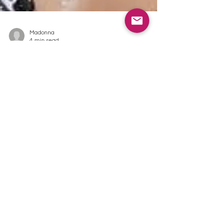
Madonna
4 min read
You are
crazy for
bath salts,
bath teas
and bath
bombs but
you do not
have a bath