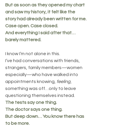
But as soon as they opened my chart 
and saw my history, it felt like the 
story had already been written for me. 
Case open. Case closed.
And everything I said after that… 
barely mattered.
I know I’m not alone in this.
I’ve had conversations with friends, 
strangers, family members—women 
especially—who have walked into 
appointments knowing, 
feeling
, 
something was off…only to leave 
questioning themselves instead.
The tests say one thing.
The doctor says one thing.
But deep down… You know there has 
to be more.