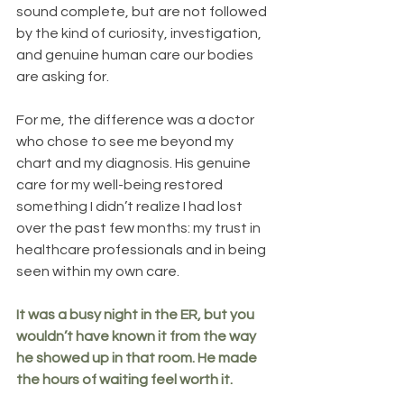
sound complete, but are not followed 
by the kind of curiosity, investigation, 
and genuine human care our bodies 
are asking for.
For me, the difference was a doctor 
who chose to see me beyond my 
chart and my diagnosis. His genuine 
care for my well-being restored 
something I didn’t realize I had lost 
over the past few months: my trust in 
healthcare professionals and in being 
seen within my own care.
It was a busy night in the ER, but you 
wouldn’t have known it from the way 
he showed up in that room. He made 
the hours of waiting feel worth it.