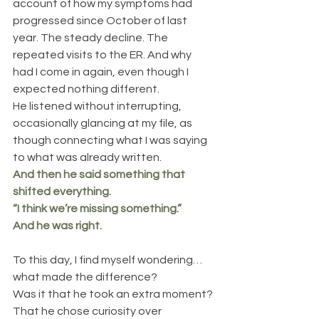
account of how my symptoms had 
progressed since October of last 
year. The steady decline. The 
repeated visits to the ER. And why 
had I come in again, even though I 
expected nothing different.
He listened without interrupting, 
occasionally glancing at my file, as 
though connecting what I was saying 
to what was already written.
And then he said something that 
shifted everything.
“I think we’re missing something.”
And he was right.
To this day, I find myself wondering… 
what made the difference?
Was it that he took an extra moment? 
That he chose curiosity over 