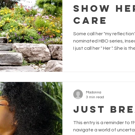
Show He
Care
Some call her "my reflection
nominated HBO series, Insecure , calls her "mirro
I just call her " Her ". She i
in the mirror; keeper of my s
sees me at my most vulnerab
mirror. While my relationship with Her is o
love and understanding, it 
Within the last 3 years, my 
large the bump that
Madonna
3 min read
JUST BR
This entry is a reminder to t
navigate a world of uncerta