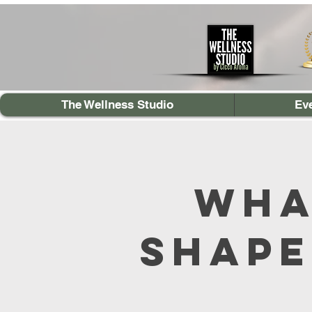
The Wellness Studio
Ev
Wha
Shape