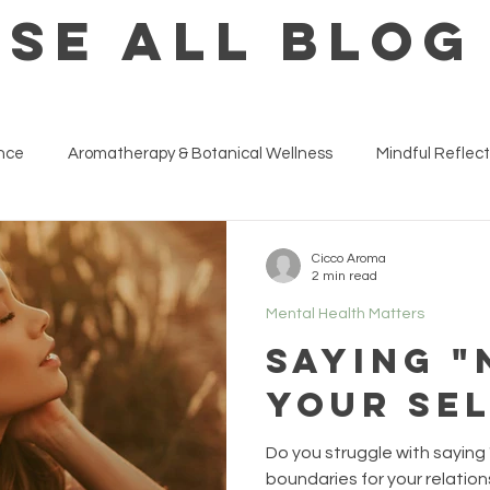
SE ALL BLOG
ance
Aromatherapy & Botanical Wellness
Mindful Reflect
ness at Work & Life Strategies
Inside The Wellness Studio
Cicco Aroma
2 min read
Mental Health Matters
Saying "
your se
Do you struggle with saying
boundaries for your relation