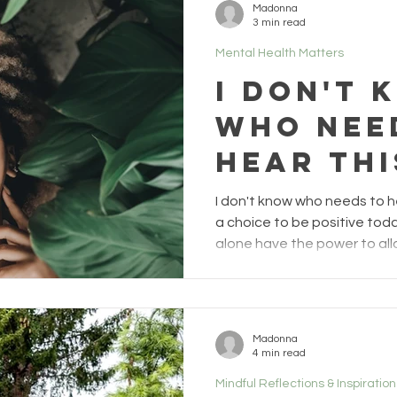
Madonna
you would be right. Growin
3 min read
weakness, sadness, heart 
Mental Health Matters
I don't 
who nee
hear thi
1)
I don't know who needs to h
a choice to be positive toda
alone have the power to all
tone of your day. There is n
during a world Pandemic can
strong. For many sane souls,
stay hopeful, and just bein
Madonna
challenging by the day. If 
4 min read
obstacles we must face, th
Mindful Reflections & Inspiration