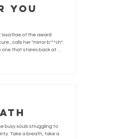
r You
". Issa Rae of the award
r b***ch*.
s the one that stares back at me
ecrets and insecurities. She
le - she is the woman in the
ne filled with
was not always this way.
uterine fibroids had grown so
EATH
he busy souls struggling to
inty. Take a breath, take a