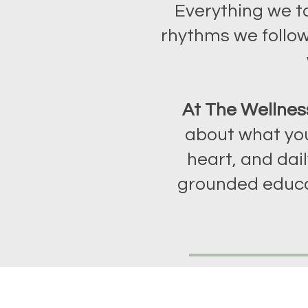
Everything we t
rhythms we follow
At The Wellnes
about what you
heart, and dail
grounded educa