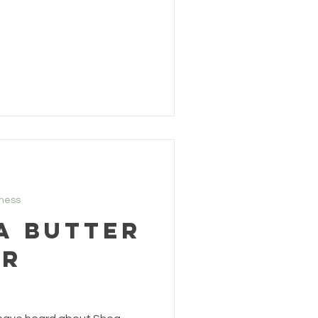
lness
a Butter
er