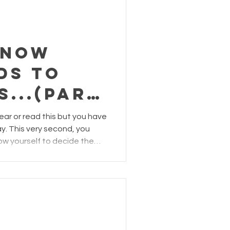
g through moments of
ache, disapp
know
ds to
s...(part
ear or read this but you have
y. This very second, you
ow yourself to decide the
o doubt that staying positive
 take a toll on even the
 finding a reason to smile,
g grateful seems more
we are not burdened by the
en we may be troubled