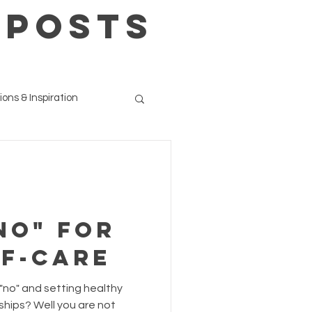
 POSTS
ions & Inspiration
No" for
lf-care
 "no" and setting healthy
ships? Well you are not