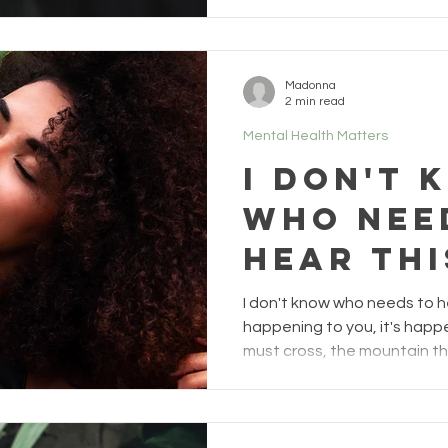
Madonna
2 min read
Mental Health Matters
I don't 
who nee
hear thi
2)
I don't know who needs to hea
happening to you, it's happe
must cross, the mountain t
even the storm that surround
for your evolution if you al
Some of you may read this an
done" or "you have no idea what I am going through", and