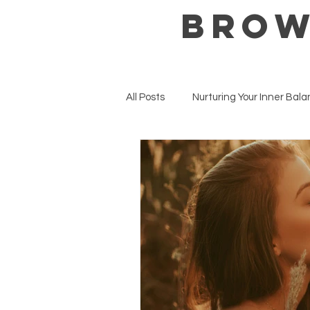
BROW
All Posts
Nurturing Your Inner Bal
Mental Health Matters
Well
Seasonal Wellness & Intentions