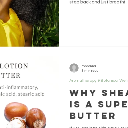
step back and just breath!
Madonna
3 min read
Aromatherapy & Botanical Wel
Why She
is a Sup
Butter