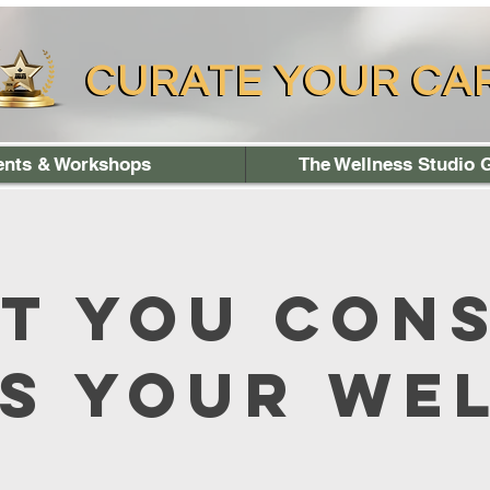
CURATE YOUR CA
CURATE YOUR CA
ents & Workshops
The Wellness Studio G
t You Con
s Your We