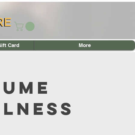
RE
RE
ift Card
More
sume
llness