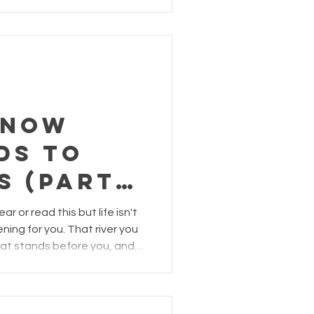
know
ds to
s (Part
r or read this but life isn't
ning for you. That river you
hat stands before you, and
s you... they can all be tools
low them to transform you.
d think, "easier said than