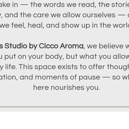
ake in — the words we read, the stori
, and the care we allow ourselves —
we feel, heal, and show up in the worl
s Studio by Cicco Aroma
, we believe w
 put on your body, but what you allow
y life. This space exists to offer though
tion, and moments of pause — so w
here nourishes you.