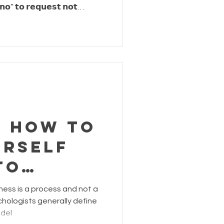
𝗻𝗼” 𝘁𝗼 𝗿𝗲𝗾𝘂𝗲𝘀𝘁 𝗻𝗼𝘁
𝗶𝘀 𝗮𝗰𝘁𝘂𝗮𝗹𝗹𝘆 𝗮 𝗳𝗼𝗿𝗺 𝗼𝗳
e ourselves permission to say no
hysical, mental,
th, we establish self-respect
. Now... it is
n How to
urself
To
ess is a process and not a
f
hologists generally define
 del