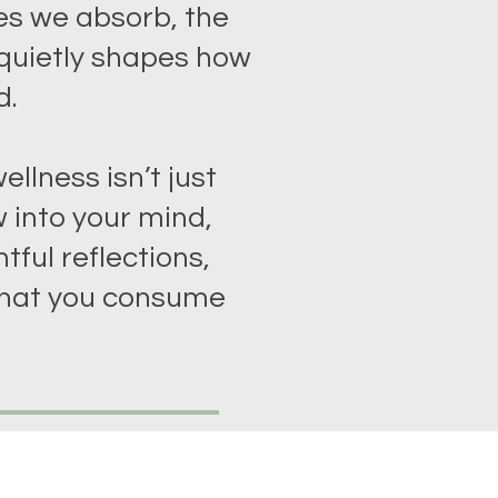
es we absorb, the
 quietly shapes how
d.
ellness isn’t just
 into your mind,
tful reflections,
hat you consume